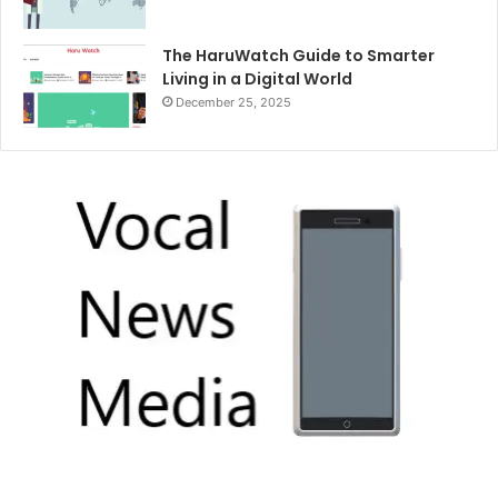
The HaruWatch Guide to Smarter
Living in a Digital World
December 25, 2025