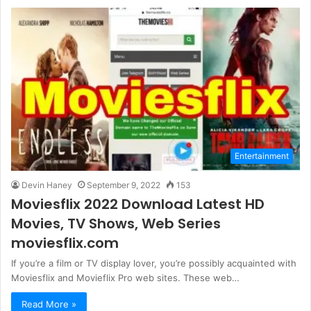
Entertainment
Devin Haney
September 9, 2022
153
Moviesflix 2022 Download Latest HD
Movies, TV Shows, Web Series
moviesflix.com
If you’re a film or TV display lover, you’re possibly acquainted with
Moviesflix and Movieflix Pro web sites. These web…
Read More »