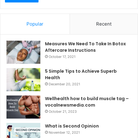
Popular
Recent
Measures We Need To Take In Botox
Aftercare Instructions
October 17, 2021
5 Simple Tips to Achieve Superb
Health
December 20, 2021
Wellhealth how to build muscle tag –
vocalnewsmedia.com
October 21, 2023
What is Second Opinion
November 12, 2021