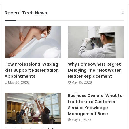
Recent Tech News
How Professional Waxing
Why Homeowners Regret
Kits Support Faster Salon
Delaying Their Hot Water
Appointments
Heater Replacement
May 20, 2026
May 15, 2026
Business Owners: What to
Look for in a Customer
Service Knowledge
Management Base
May 11, 2026