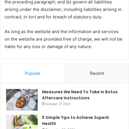
the preceding paragraph; and (b) govern all liabilities
arising under the disclaimer, including liabilities arising in
contract, in tort and for breach of statutory duty.
As long as the website and the information and services
on the website are provided free of charge, we will not be
liable for any loss or damage of any nature.
Popular
Recent
Measures We Need To Take In Botox
Aftercare Instructions
October 17, 2021
5 Simple Tips to Achieve Superb
Health