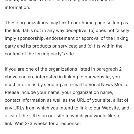
information.
These organizations may link to our home page so long as
the link: (a) is not in any way deceptive; (b) does not falsely
imply sponsorship, endorsement or approval of the linking
party and its products or services; and (c) fits within the
context of the linking party’s site.
If you are one of the organizations listed in paragraph 2
above and are interested in linking to our website, you
must inform us by sending an e-mail to Vocal News Media.
Please include your name, your organization name,
contact information as well as the URL of your site, a list of
any URLs from which you intend to link to our Website, and
a list of the URLs on our site to which you would like to
link. Wait 2-3 weeks for a response.