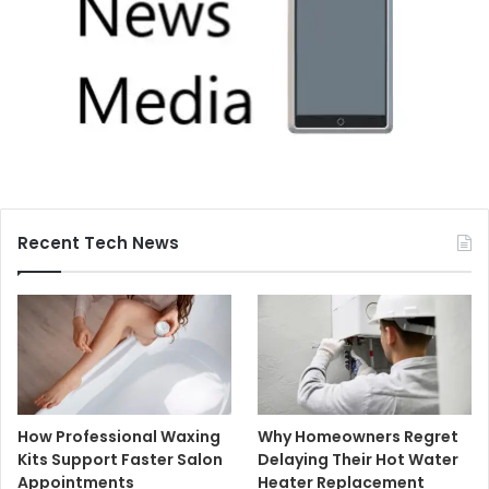
Recent Tech News
How Professional Waxing
Why Homeowners Regret
Kits Support Faster Salon
Delaying Their Hot Water
Appointments
Heater Replacement