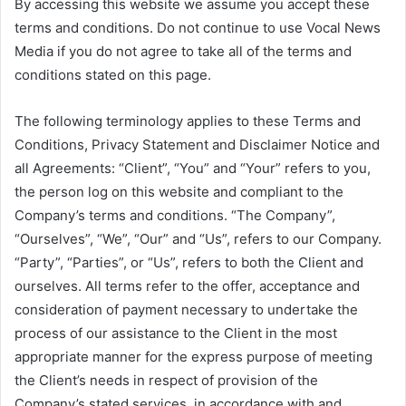
By accessing this website we assume you accept these
terms and conditions. Do not continue to use Vocal News
Media if you do not agree to take all of the terms and
conditions stated on this page.
The following terminology applies to these Terms and
Conditions, Privacy Statement and Disclaimer Notice and
all Agreements: “Client”, “You” and “Your” refers to you,
the person log on this website and compliant to the
Company’s terms and conditions. “The Company”,
“Ourselves”, “We”, “Our” and “Us”, refers to our Company.
“Party”, “Parties”, or “Us”, refers to both the Client and
ourselves. All terms refer to the offer, acceptance and
consideration of payment necessary to undertake the
process of our assistance to the Client in the most
appropriate manner for the express purpose of meeting
the Client’s needs in respect of provision of the
Company’s stated services, in accordance with and