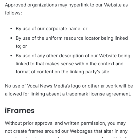
Approved organizations may hyperlink to our Website as
follows:
By use of our corporate name; or
By use of the uniform resource locator being linked
to; or
By use of any other description of our Website being
linked to that makes sense within the context and
format of content on the linking party’s site.
No use of Vocal News Media’s logo or other artwork will be
allowed for linking absent a trademark license agreement.
iFrames
Without prior approval and written permission, you may
not create frames around our Webpages that alter in any