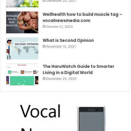
December 20, 2021
Wellhealth how to build muscle tag –
vocalnewsmedia.com
October 21, 2023
What is Second Opinion
November 12, 2021
The HaruWatch Guide to Smarter
Living in a Digital World
December 25, 2025