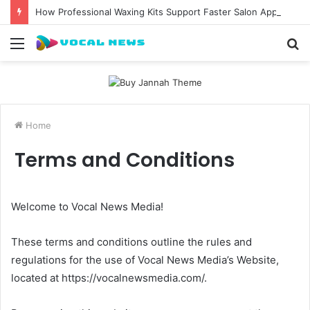
How Professional Waxing Kits Support Faster Salon Appointments
Menu
S
fo
Home
Terms and Conditions
Welcome to Vocal News Media!
These terms and conditions outline the rules and
regulations for the use of Vocal News Media’s Website,
located at https://vocalnewsmedia.com/.