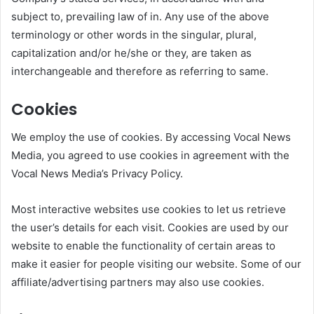
subject to, prevailing law of in. Any use of the above
terminology or other words in the singular, plural,
capitalization and/or he/she or they, are taken as
interchangeable and therefore as referring to same.
Cookies
We employ the use of cookies. By accessing Vocal News
Media, you agreed to use cookies in agreement with the
Vocal News Media’s Privacy Policy.
Most interactive websites use cookies to let us retrieve
the user’s details for each visit. Cookies are used by our
website to enable the functionality of certain areas to
make it easier for people visiting our website. Some of our
affiliate/advertising partners may also use cookies.