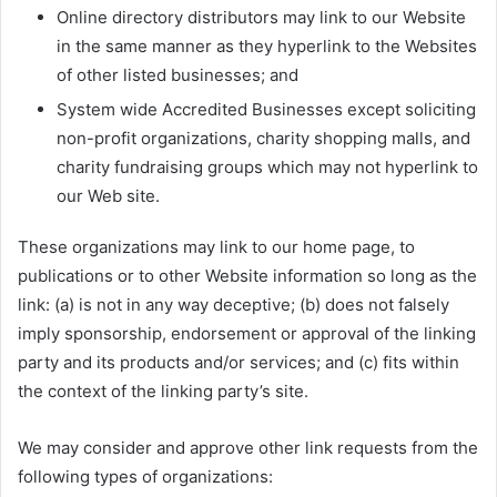
Online directory distributors may link to our Website
in the same manner as they hyperlink to the Websites
of other listed businesses; and
System wide Accredited Businesses except soliciting
non-profit organizations, charity shopping malls, and
charity fundraising groups which may not hyperlink to
our Web site.
These organizations may link to our home page, to
publications or to other Website information so long as the
link: (a) is not in any way deceptive; (b) does not falsely
imply sponsorship, endorsement or approval of the linking
party and its products and/or services; and (c) fits within
the context of the linking party’s site.
We may consider and approve other link requests from the
following types of organizations: