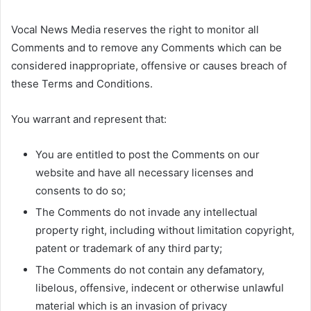
Vocal News Media reserves the right to monitor all
Comments and to remove any Comments which can be
considered inappropriate, offensive or causes breach of
these Terms and Conditions.
You warrant and represent that:
You are entitled to post the Comments on our
website and have all necessary licenses and
consents to do so;
The Comments do not invade any intellectual
property right, including without limitation copyright,
patent or trademark of any third party;
The Comments do not contain any defamatory,
libelous, offensive, indecent or otherwise unlawful
material which is an invasion of privacy