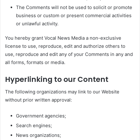
The Comments will not be used to solicit or promote
business or custom or present commercial activities
or unlawful activity.
You hereby grant Vocal News Media a non-exclusive
license to use, reproduce, edit and authorize others to
use, reproduce and edit any of your Comments in any and
all forms, formats or media.
Hyperlinking to our Content
The following organizations may link to our Website
without prior written approval:
Government agencies;
Search engines;
News organizations;