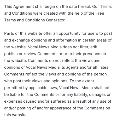
This Agreement shall begin on the date hereof. Our Terms
and Conditions were created with the help of the Free
Terms and Conditions Generator.
Parts of this website offer an opportunity for users to post
and exchange opinions and information in certain areas of
the website. Vocal News Media does not filter, edit,
publish or review Comments prior to their presence on
the website. Comments do not reflect the views and
opinions of Vocal News Media,its agents and/or affiliates.
Comments reflect the views and opinions of the person
who post their views and opinions. To the extent
permitted by applicable laws, Vocal News Media shall not
be liable for the Comments or for any liability, damages or
expenses caused and/or suffered as a result of any use of
and/or posting of and/or appearance of the Comments on
this website.