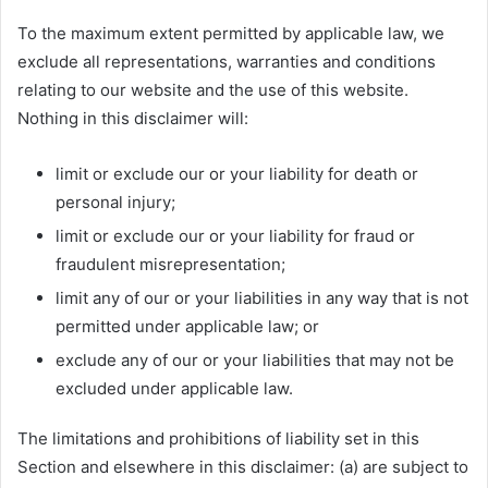
To the maximum extent permitted by applicable law, we
exclude all representations, warranties and conditions
relating to our website and the use of this website.
Nothing in this disclaimer will:
limit or exclude our or your liability for death or
personal injury;
limit or exclude our or your liability for fraud or
fraudulent misrepresentation;
limit any of our or your liabilities in any way that is not
permitted under applicable law; or
exclude any of our or your liabilities that may not be
excluded under applicable law.
The limitations and prohibitions of liability set in this
Section and elsewhere in this disclaimer: (a) are subject to