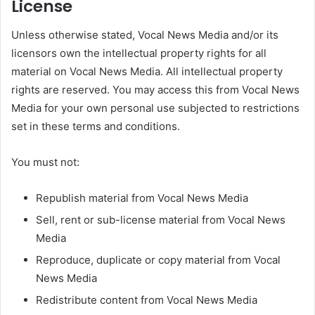
License
Unless otherwise stated, Vocal News Media and/or its
licensors own the intellectual property rights for all
material on Vocal News Media. All intellectual property
rights are reserved. You may access this from Vocal News
Media for your own personal use subjected to restrictions
set in these terms and conditions.
You must not:
Republish material from Vocal News Media
Sell, rent or sub-license material from Vocal News
Media
Reproduce, duplicate or copy material from Vocal
News Media
Redistribute content from Vocal News Media