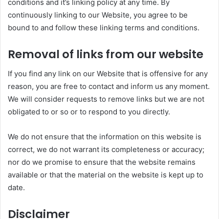
conditions and it’s linking policy at any time. By
continuously linking to our Website, you agree to be
bound to and follow these linking terms and conditions.
Removal of links from our website
If you find any link on our Website that is offensive for any
reason, you are free to contact and inform us any moment.
We will consider requests to remove links but we are not
obligated to or so or to respond to you directly.
We do not ensure that the information on this website is
correct, we do not warrant its completeness or accuracy;
nor do we promise to ensure that the website remains
available or that the material on the website is kept up to
date.
Disclaimer