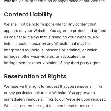
way the visual presentation or appearance of our Website.
Content Liability
We shall not be hold responsible for any content that
appears on your Website. You agree to protect and defend
us against all claims that is rising on your Website. No
link(s) should appear on any Website that may be
interpreted as libelous, obscene or criminal, or which
infringes, otherwise violates, or advocates the
infringement or other violation of, any third party rights.
Reservation of Rights
We reserve the right to request that you remove all links
or any particular link to our Website. You approve to
immediately remove all links to our Website upon request.
We also reserve the right to amen these terms and