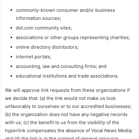
commonly-known consumer and/or business
information sources;
dot.com community sites;
associations or other groups representing charities;
online directory distributors;
internet portals;
accounting, law and consulting firms; and
educational institutions and trade associations.
We will approve link requests from these organizations if
we decide that: (a) the link would not make us look
unfavorably to ourselves or to our accredited businesses;
(b) the organization does not have any negative records
with us; (c) the benefit to us from the visibility of the
hyperlink compensates the absence of Vocal News Media;
and (d) the link is in the context of general resource