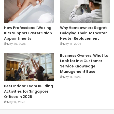
How Professional Waxing
Why Homeowners Regret
Kits Support Faster Salon
Delaying Their Hot Water
Appointments
Heater Replacement
May 20, 2026
May 15, 2026
Business Owners: What to
Look for in a Customer
Service Knowledge
Management Base
May 11, 2026
Best Indoor Team Building
Activities for Singapore
Offices in 2026
May 14, 2026