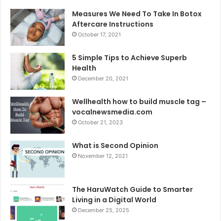
Measures We Need To Take In Botox
Aftercare Instructions
October 17, 2021
5 Simple Tips to Achieve Superb
Health
December 20, 2021
Wellhealth how to build muscle tag –
vocalnewsmedia.com
October 21, 2023
What is Second Opinion
November 12, 2021
The HaruWatch Guide to Smarter
Living in a Digital World
December 25, 2025