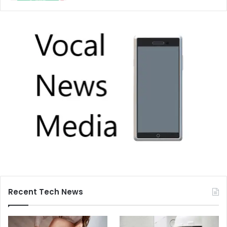
Recent Tech News