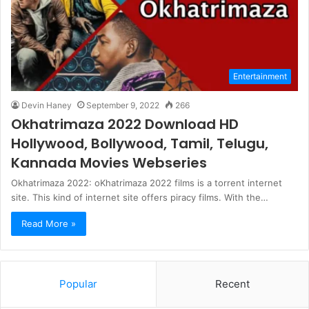
Entertainment
Devin Haney
September 9, 2022
266
Okhatrimaza 2022 Download HD
Hollywood, Bollywood, Tamil, Telugu,
Kannada Movies Webseries
Okhatrimaza 2022: oKhatrimaza 2022 films is a torrent internet
site. This kind of internet site offers piracy films. With the…
Read More »
Popular
Recent