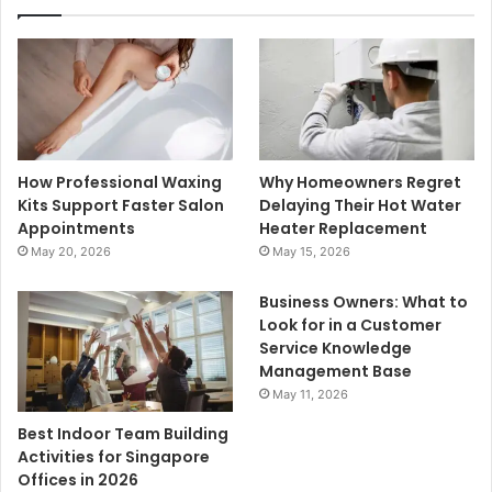
How Professional Waxing
Why Homeowners Regret
Kits Support Faster Salon
Delaying Their Hot Water
Appointments
Heater Replacement
May 20, 2026
May 15, 2026
Business Owners: What to
Look for in a Customer
Service Knowledge
Management Base
May 11, 2026
Best Indoor Team Building
Activities for Singapore
Offices in 2026