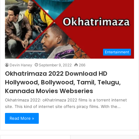
Entertainment
Devin Haney
September 9, 2022
266
Okhatrimaza 2022 Download HD
Hollywood, Bollywood, Tamil, Telugu,
Kannada Movies Webseries
Okhatrimaza 2022: oKhatrimaza 2022 films is a torrent internet
site. This kind of internet site offers piracy films. With the…
Read More »