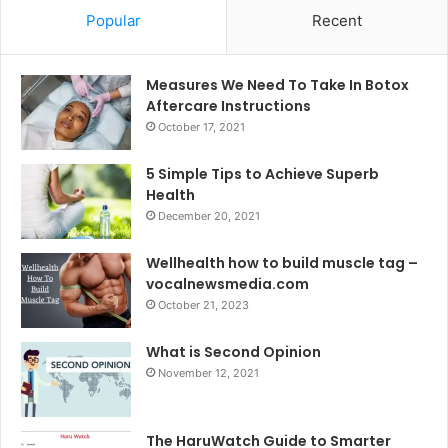
Popular
Recent
Measures We Need To Take In Botox
Aftercare Instructions
October 17, 2021
5 Simple Tips to Achieve Superb
Health
December 20, 2021
Wellhealth how to build muscle tag –
vocalnewsmedia.com
October 21, 2023
What is Second Opinion
November 12, 2021
The HaruWatch Guide to Smarter