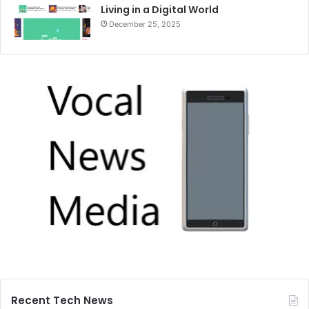
Living in a Digital World
December 25, 2025
Recent Tech News