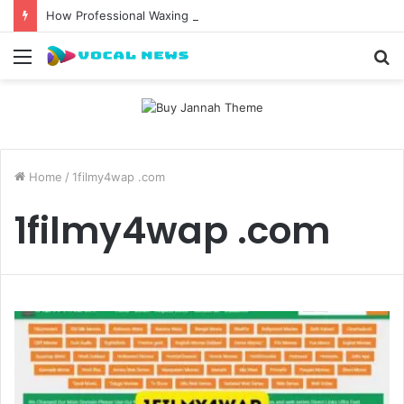
How Professional Waxing Kits Support Faster Salon Appointments
Menu
S
fo
Home
/
1filmy4wap .com
1filmy4wap .com