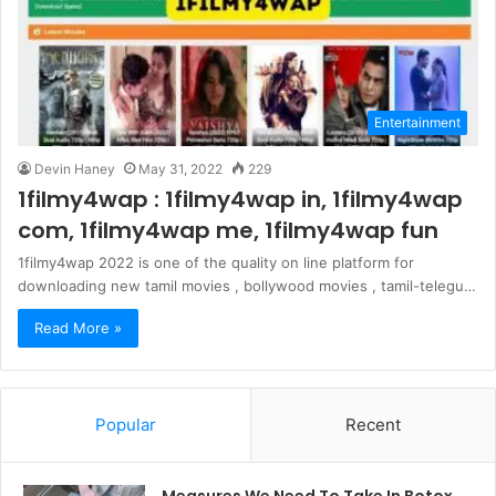
Entertainment
Devin Haney
May 31, 2022
229
1filmy4wap : 1filmy4wap in, 1filmy4wap
com, 1filmy4wap me, 1filmy4wap fun
1filmy4wap 2022 is one of the quality on line platform for
downloading new tamil movies , bollywood movies , tamil-telegu…
Read More »
Popular
Recent
Measures We Need To Take In Botox