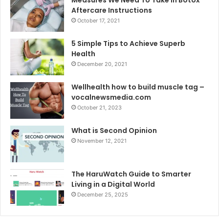
Aftercare Instructions
October 17, 2021
5 Simple Tips to Achieve Superb
Health
December 20, 2021
Wellhealth how to build muscle tag –
vocalnewsmedia.com
October 21, 2023
What is Second Opinion
November 12, 2021
The HaruWatch Guide to Smarter
Living in a Digital World
December 25, 2025