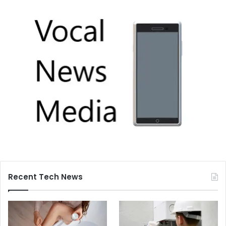
Recent Tech News