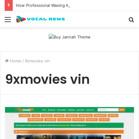
How Professional Waxing Kits Support Faster Salon Appointments
Menu
S
fo
Home
/
9xmovies vin
9xmovies vin