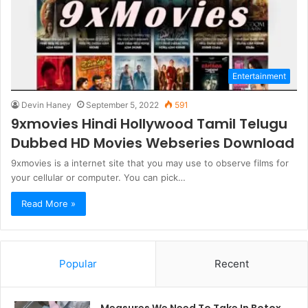
Entertainment
Devin Haney
September 5, 2022
591
9xmovies Hindi Hollywood Tamil Telugu
Dubbed HD Movies Webseries Download
9xmovies is a internet site that you may use to observe films for
your cellular or computer. You can pick…
Read More »
Popular
Recent
Measures We Need To Take In Botox