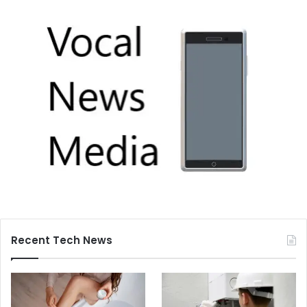
Recent Tech News