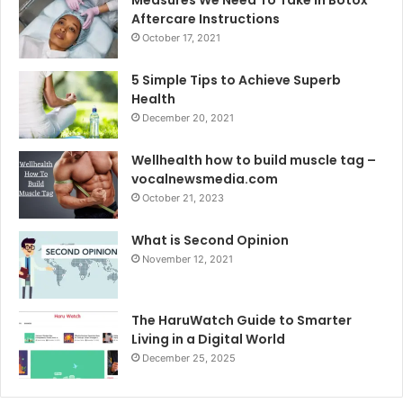
Aftercare Instructions
October 17, 2021
5 Simple Tips to Achieve Superb
Health
December 20, 2021
Wellhealth how to build muscle tag –
vocalnewsmedia.com
October 21, 2023
What is Second Opinion
November 12, 2021
The HaruWatch Guide to Smarter
Living in a Digital World
December 25, 2025