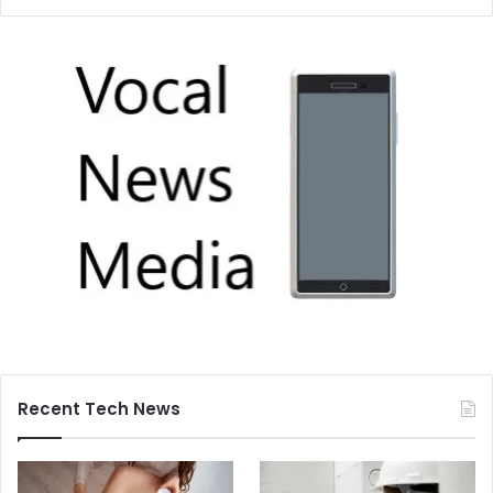
Recent Tech News