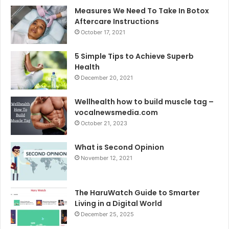
Measures We Need To Take In Botox
Aftercare Instructions
October 17, 2021
5 Simple Tips to Achieve Superb
Health
December 20, 2021
Wellhealth how to build muscle tag –
vocalnewsmedia.com
October 21, 2023
What is Second Opinion
November 12, 2021
The HaruWatch Guide to Smarter
Living in a Digital World
December 25, 2025