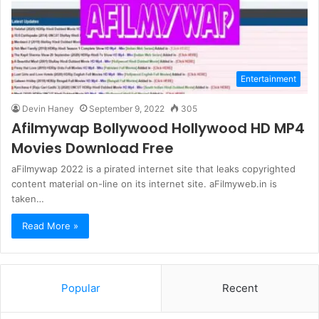
Entertainment
Devin Haney
September 9, 2022
305
Afilmywap Bollywood Hollywood HD MP4
Movies Download Free
aFilmywap 2022 is a pirated internet site that leaks copyrighted
content material on-line on its internet site. aFilmyweb.in is
taken…
Read More »
Popular
Recent