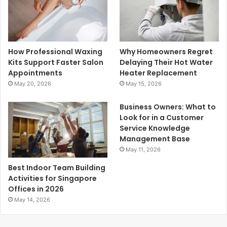
How Professional Waxing
Why Homeowners Regret
Kits Support Faster Salon
Delaying Their Hot Water
Appointments
Heater Replacement
May 20, 2026
May 15, 2026
Business Owners: What to
Look for in a Customer
Service Knowledge
Management Base
May 11, 2026
Best Indoor Team Building
Activities for Singapore
Offices in 2026
May 14, 2026