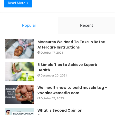
Read More »
Popular
Recent
Measures We Need To Take In Botox
Aftercare Instructions
October 17, 2021
5 Simple Tips to Achieve Superb
Health
December 20, 2021
Wellhealth how to build muscle tag –
vocalnewsmedia.com
October 21, 2023
What is Second Opinion