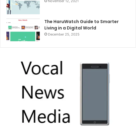
November 12, 2021
The HaruWatch Guide to Smarter
Living in a Digital World
December 25, 2025