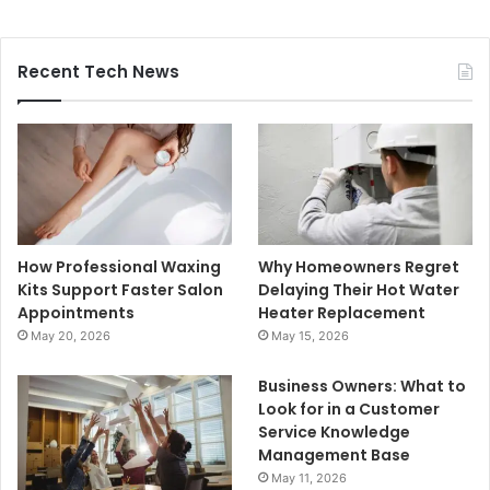
Recent Tech News
How Professional Waxing
Why Homeowners Regret
Kits Support Faster Salon
Delaying Their Hot Water
Appointments
Heater Replacement
May 20, 2026
May 15, 2026
Business Owners: What to
Look for in a Customer
Service Knowledge
Management Base
May 11, 2026