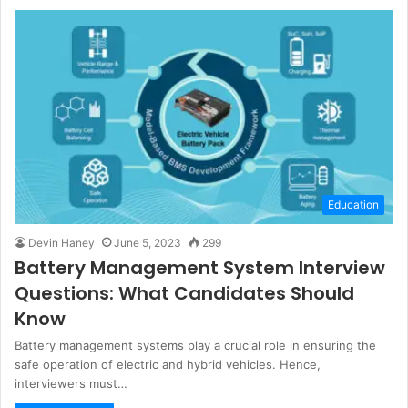
Education
Devin Haney
June 5, 2023
299
Battery Management System Interview
Questions: What Candidates Should
Know
Battery management systems play a crucial role in ensuring the
safe operation of electric and hybrid vehicles. Hence,
interviewers must…