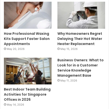
How Professional Waxing
Why Homeowners Regret
Kits Support Faster Salon
Delaying Their Hot Water
Appointments
Heater Replacement
May 20, 2026
May 15, 2026
Business Owners: What to
Look for in a Customer
Service Knowledge
Management Base
May 11, 2026
Best Indoor Team Building
Activities for Singapore
Offices in 2026
May 14, 2026