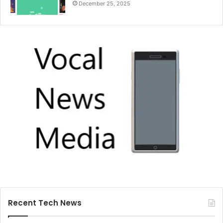
December 25, 2025
Recent Tech News