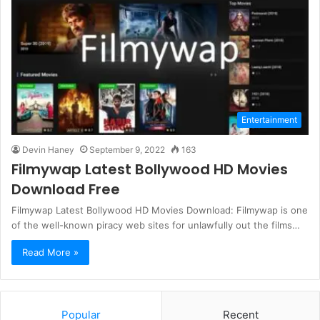
Entertainment
Devin Haney
September 9, 2022
163
Filmywap Latest Bollywood HD Movies
Download Free
Filmywap Latest Bollywood HD Movies Download: Filmywap is one
of the well-known piracy web sites for unlawfully out the films…
Read More »
Popular
Recent