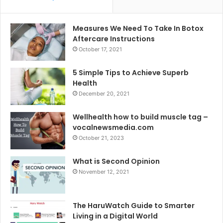
Measures We Need To Take In Botox
Aftercare Instructions
October 17, 2021
5 Simple Tips to Achieve Superb
Health
December 20, 2021
Wellhealth how to build muscle tag –
vocalnewsmedia.com
October 21, 2023
What is Second Opinion
November 12, 2021
The HaruWatch Guide to Smarter
Living in a Digital World