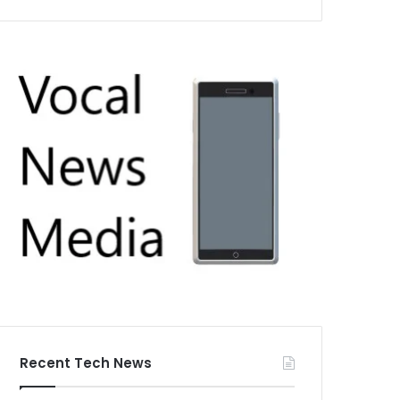
Recent Tech News