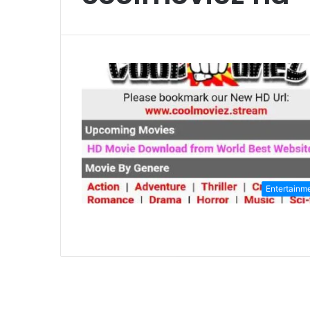
Entertainm