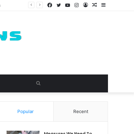
Facebook
Twitter
YouTube
Instagram
Log
Random
Sidebar
s
In
Article
Search
for
Popular
Recent
Measures We Need To