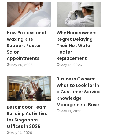
How Professional
Why Homeowners
Waxing Kits
Regret Delaying
Support Faster
Their Hot Water
Salon
Heater
Appointments
Replacement
May 20, 2026
May 15, 2026
Business Owners:
What to Look for in
a Customer Service
Knowledge
Management Base
Best Indoor Team
May 11, 2026
Building Activities
for Singapore
Offices in 2026
May 14, 2026