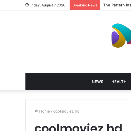
The Pattern In
Friday, August 7 2026
Breaking News
NEWS
HEALTH
Home
/
coolmoviez hd
coolmoviez hd