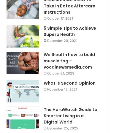
Take In Botox Aftercare
Instructions
October 17, 2021
5 Simple Tips to Achieve
Superb Health
December 20, 2021
Wellhealth how to build
muscle tag –
vocalnewsmedia.com
October 21, 2023
What is Second Opinion
November 12, 2021
The HaruWatch Guide to
Smarter Living in a
Digital World
December 25, 2025