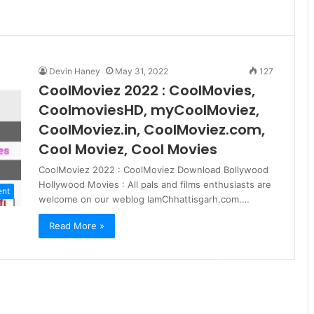
Devin Haney
May 31, 2022
127
CoolMoviez 2022 : CoolMovies,
CoolmoviesHD, myCoolMoviez,
CoolMoviez.in, CoolMoviez.com,
Cool Moviez, Cool Movies
CoolMoviez 2022 : CoolMoviez Download Bollywood
Hollywood Movies : All pals and films enthusiasts are
ent
welcome on our weblog IamChhattisgarh.com.…
Read More »