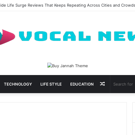
side Life Surge Reviews That Keeps Repeating Across Cities and Crowd
Random
TECHNOLOGY
LIFE STYLE
EDUCATION
Article