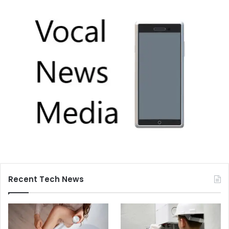
Recent Tech News