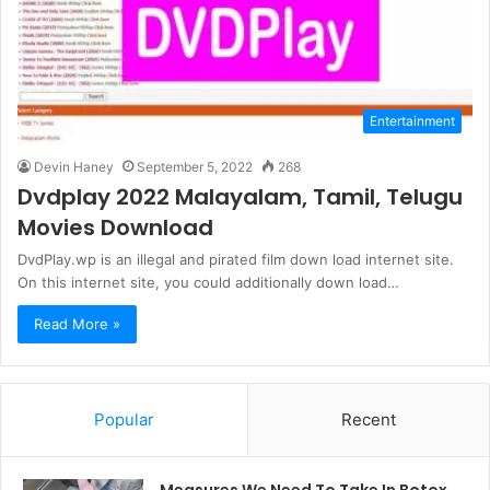
Entertainment
Devin Haney
September 5, 2022
268
Dvdplay 2022 Malayalam, Tamil, Telugu
Movies Download
DvdPlay.wp is an illegal and pirated film down load internet site.
On this internet site, you could additionally down load…
Read More »
Popular
Recent
Measures We Need To Take In Botox