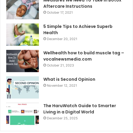
Aftercare Instructions
October 17, 2021
5 Simple Tips to Achieve Superb
Health
December 20, 2021
Wellhealth how to build muscle tag –
vocalnewsmedia.com
October 21, 2023
What is Second Opinion
November 12, 2021
The HaruWatch Guide to Smarter
Living in a Digital World
December 25, 2025