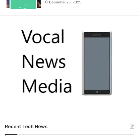
December 25, 2025
Recent Tech News