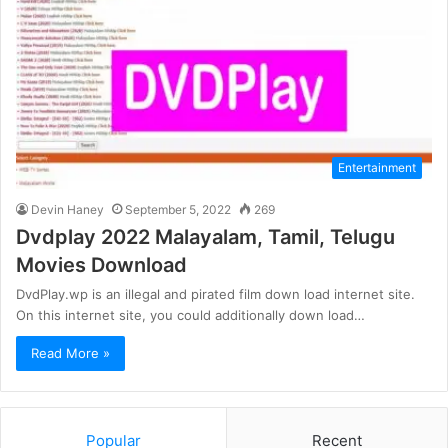
Entertainment
Devin Haney
September 5, 2022
269
Dvdplay 2022 Malayalam, Tamil, Telugu
Movies Download
DvdPlay.wp is an illegal and pirated film down load internet site.
On this internet site, you could additionally down load…
Read More »
Popular
Recent