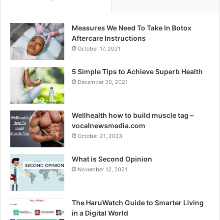
Measures We Need To Take In Botox
Aftercare Instructions
October 17, 2021
5 Simple Tips to Achieve Superb Health
December 20, 2021
Wellhealth how to build muscle tag –
vocalnewsmedia.com
October 21, 2023
What is Second Opinion
November 12, 2021
The HaruWatch Guide to Smarter Living
in a Digital World