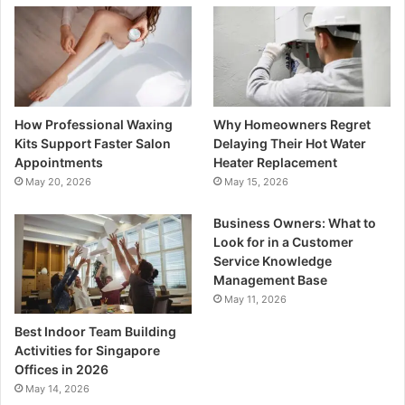
How Professional Waxing
Why Homeowners Regret
Kits Support Faster Salon
Delaying Their Hot Water
Appointments
Heater Replacement
May 20, 2026
May 15, 2026
Business Owners: What to
Look for in a Customer
Service Knowledge
Management Base
May 11, 2026
Best Indoor Team Building
Activities for Singapore
Offices in 2026
May 14, 2026