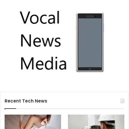
Recent Tech News