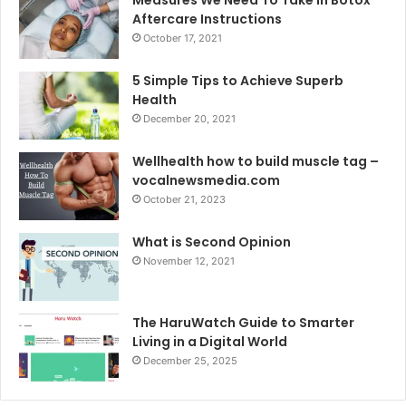
Aftercare Instructions
October 17, 2021
5 Simple Tips to Achieve Superb
Health
December 20, 2021
Wellhealth how to build muscle tag –
vocalnewsmedia.com
October 21, 2023
What is Second Opinion
November 12, 2021
The HaruWatch Guide to Smarter
Living in a Digital World
December 25, 2025