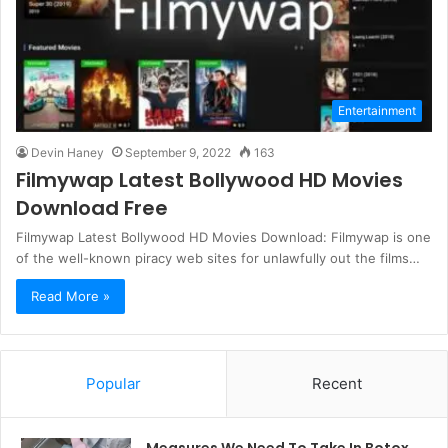
Entertainment
Devin Haney
September 9, 2022
163
Filmywap Latest Bollywood HD Movies
Download Free
Filmywap Latest Bollywood HD Movies Download: Filmywap is one
of the well-known piracy web sites for unlawfully out the films…
Read More »
Popular
Recent
Measures We Need To Take In Botox