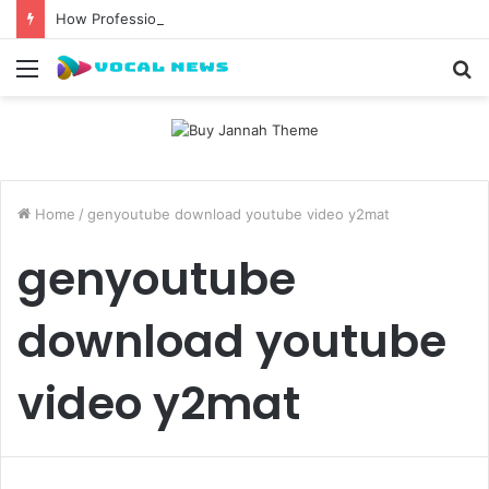
How Professional Waxing Kits Support Faster Salon Appointments
Menu
S
fo
Home
/
genyoutube download youtube video y2mat
genyoutube
download youtube
video y2mat