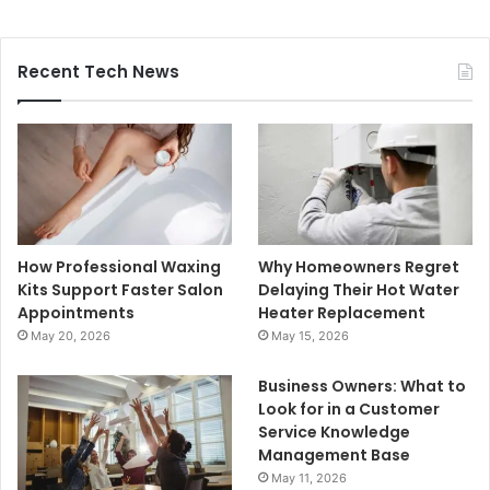
Recent Tech News
How Professional Waxing
Why Homeowners Regret
Kits Support Faster Salon
Delaying Their Hot Water
Appointments
Heater Replacement
May 20, 2026
May 15, 2026
Business Owners: What to
Look for in a Customer
Service Knowledge
Management Base
May 11, 2026