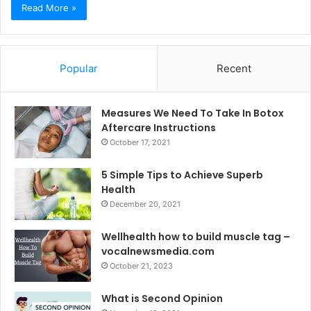
Read More »
Popular
Recent
Measures We Need To Take In Botox
Aftercare Instructions
October 17, 2021
5 Simple Tips to Achieve Superb
Health
December 20, 2021
Wellhealth how to build muscle tag –
vocalnewsmedia.com
October 21, 2023
What is Second Opinion