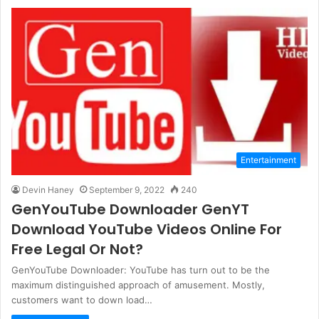
Entertainment
Devin Haney
September 9, 2022
240
GenYouTube Downloader GenYT
Download YouTube Videos Online For
Free Legal Or Not?
GenYouTube Downloader: YouTube has turn out to be the
maximum distinguished approach of amusement. Mostly,
customers want to down load…