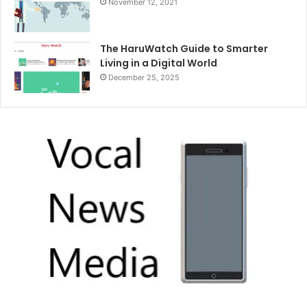
November 12, 2021
The HaruWatch Guide to Smarter
Living in a Digital World
December 25, 2025