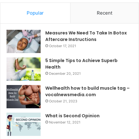
Popular
Recent
Measures We Need To Take In Botox
Aftercare Instructions
October 17, 2021
5 Simple Tips to Achieve Superb
Health
December 20, 2021
Wellhealth how to build muscle tag –
vocalnewsmedia.com
October 21, 2023
What is Second Opinion
November 12, 2021