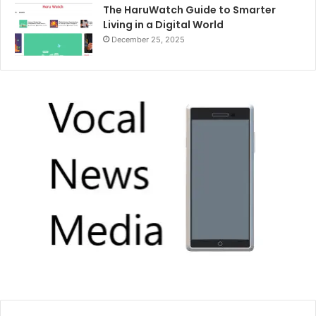
The HaruWatch Guide to Smarter
Living in a Digital World
December 25, 2025