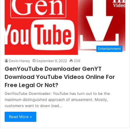
Entertainment
Devin Haney
September 9, 2022
239
GenYouTube Downloader GenYT
Download YouTube Videos Online For
Free Legal Or Not?
GenYouTube Downloader: YouTube has turn out to be the
maximum distinguished approach of amusement. Mostly,
customers want to down load…
Read More »