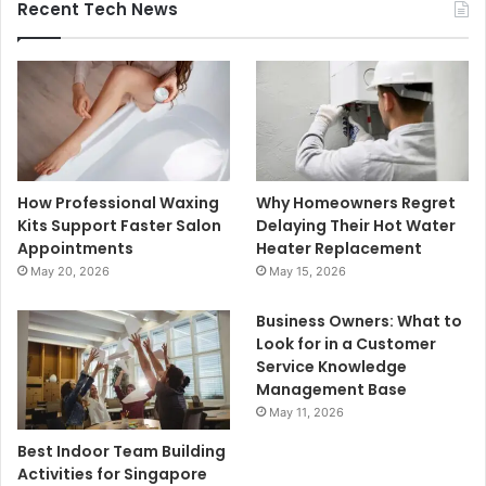
Recent Tech News
How Professional Waxing
Why Homeowners Regret
Kits Support Faster Salon
Delaying Their Hot Water
Appointments
Heater Replacement
May 20, 2026
May 15, 2026
Business Owners: What to
Look for in a Customer
Service Knowledge
Management Base
May 11, 2026
Best Indoor Team Building
Activities for Singapore