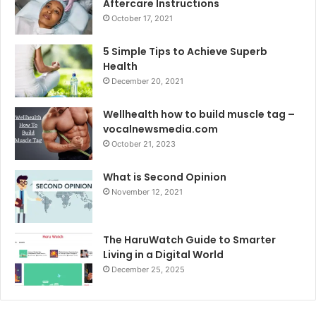
Aftercare Instructions
October 17, 2021
5 Simple Tips to Achieve Superb
Health
December 20, 2021
Wellhealth how to build muscle tag –
vocalnewsmedia.com
October 21, 2023
What is Second Opinion
November 12, 2021
The HaruWatch Guide to Smarter
Living in a Digital World
December 25, 2025