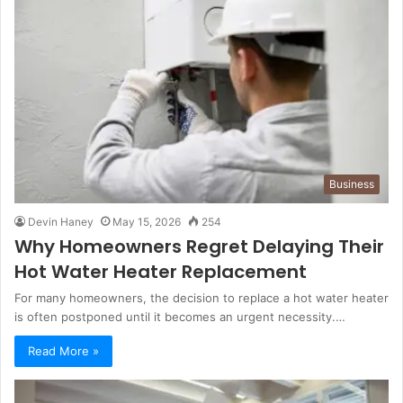
Business
Devin Haney
May 15, 2026
254
Why Homeowners Regret Delaying Their
Hot Water Heater Replacement
For many homeowners, the decision to replace a hot water heater
is often postponed until it becomes an urgent necessity.…
Read More »