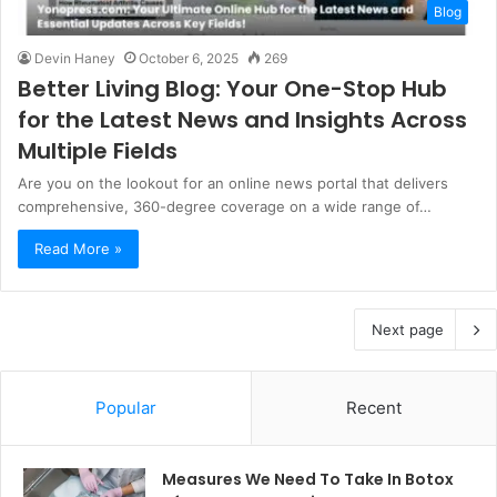
Blog
Devin Haney
October 6, 2025
269
Better Living Blog: Your One-Stop Hub
for the Latest News and Insights Across
Multiple Fields
Are you on the lookout for an online news portal that delivers
comprehensive, 360-degree coverage on a wide range of…
Read More »
Next page
Popular
Recent
Measures We Need To Take In Botox