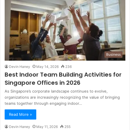
Business
Devin Haney
May 14, 2026
236
Best Indoor Team Building Activities for
Singapore Offices in 2026
As Singapore’s corporate landscape continues to evolve,
organizations are increasingly recognizing the value of bringing
teams together through engaging indoor…
Read More »
Devin Haney
May 11, 2026
255