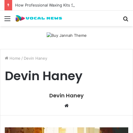
How Professional Waxing Kits Support Faster Salon Appointments
Menu
S
fo
Home
/
Devin Haney
Devin Haney
Devin Haney
W
e
b
s