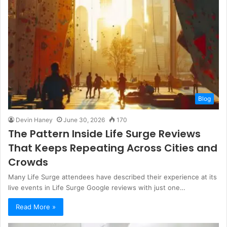
i
t
e
Blog
Devin Haney
June 30, 2026
170
The Pattern Inside Life Surge Reviews
That Keeps Repeating Across Cities and
Crowds
Many Life Surge attendees have described their experience at its
live events in Life Surge Google reviews with just one…
Read More »