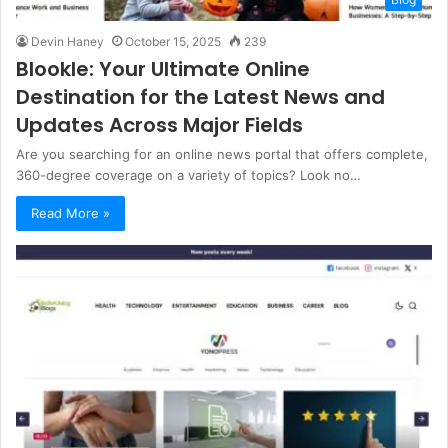
Devin Haney
October 15, 2025
239
Blookle: Your Ultimate Online
Destination for the Latest News and
Updates Across Major Fields
Are you searching for an online news portal that offers complete,
360-degree coverage on a variety of topics? Look no…
Read More »