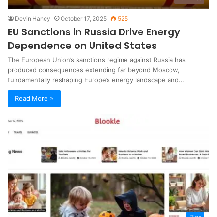
Devin Haney
October 17, 2025
525
EU Sanctions in Russia Drive Energy
Dependence on United States
The European Union’s sanctions regime against Russia has
produced consequences extending far beyond Moscow,
fundamentally reshaping Europe’s energy landscape and…
Read More »
Blog