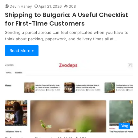
Devin Haney
April 21, 2026
308
Shipping to Bulgaria: A Useful Checklist
for First-Time Customers
Sending a parcel abroad can feel complicated when you have to
think about packing, paperwork, and delivery times all at…
Read More »
Blog