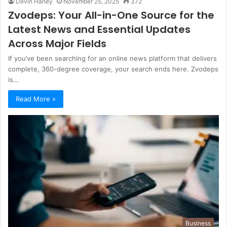
Devin Haney
November 25, 2025
372
Zvodeps: Your All-in-One Source for the
Latest News and Essential Updates
Across Major Fields
If you’ve been searching for an online news platform that delivers
complete, 360-degree coverage, your search ends here. Zvodeps
is…
Read More »
Business