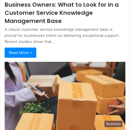
Business Owners: What to Look for in a
Customer Service Knowledge
Management Base
A robust customer service knowledge management base is
pivotal for businesses intent on delivering exceptional support.
Recent studies show that…
Read More »
Business