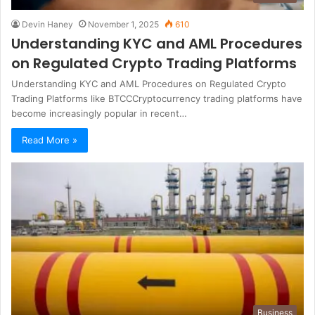
Devin Haney
November 1, 2025
610
Understanding KYC and AML Procedures
on Regulated Crypto Trading Platforms
Understanding KYC and AML Procedures on Regulated Crypto
Trading Platforms like BTCCCryptocurrency trading platforms have
become increasingly popular in recent…
Read More »
Business