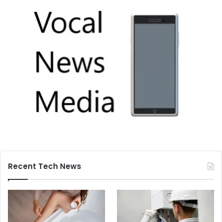
Recent Tech News