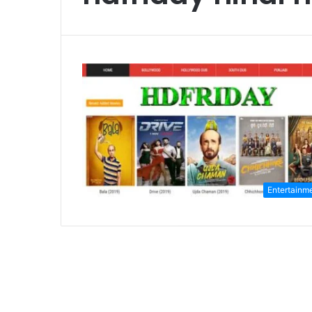
Entertainm