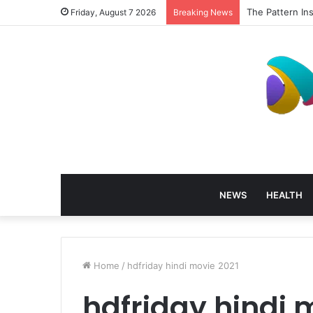
The Pattern In
Friday, August 7 2026
Breaking News
NEWS
HEALTH
Home
/
hdfriday hindi movie 2021
hdfriday hindi 