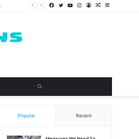
Facebook
Twitter
YouTube
Instagram
Log
Random
Sidebar
s
In
Article
Search
for
Popular
Recent
Measures We Need To