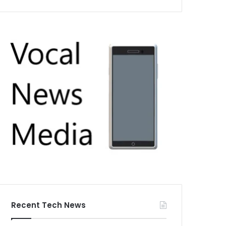
Recent Tech News