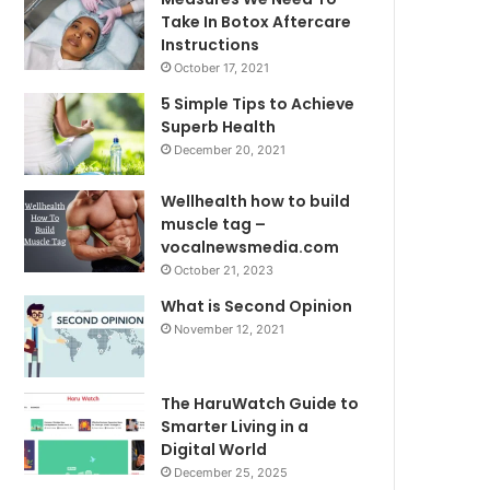
Take In Botox Aftercare
Instructions
October 17, 2021
5 Simple Tips to Achieve
Superb Health
December 20, 2021
Wellhealth how to build
muscle tag –
vocalnewsmedia.com
October 21, 2023
What is Second Opinion
November 12, 2021
The HaruWatch Guide to
Smarter Living in a
Digital World
December 25, 2025