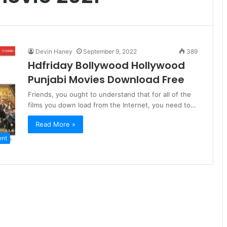
Devin Haney
September 9, 2022
389
Hdfriday Bollywood Hollywood
Punjabi Movies Download Free
Friends, you ought to understand that for all of the
films you down load from the Internet, you need to…
Read More »
ent