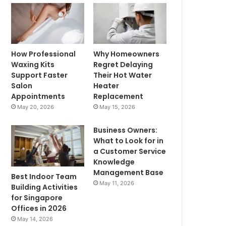
How Professional
Why Homeowners
Waxing Kits
Regret Delaying
Support Faster
Their Hot Water
Salon
Heater
Appointments
Replacement
May 20, 2026
May 15, 2026
Business Owners:
What to Look for in
a Customer Service
Knowledge
Management Base
Best Indoor Team
May 11, 2026
Building Activities
for Singapore
Offices in 2026
May 14, 2026