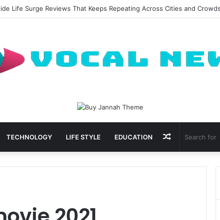
side Life Surge Reviews That Keeps Repeating Across Cities and Crowd
Random
TECHNOLOGY
LIFE STYLE
EDUCATION
Article
movie 2021