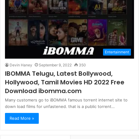
Entertainment
Devin Haney
September 9, 2022
350
IBOMMA Telugu, Latest Bollywood,
Hollywood, Tamil Movies HD 2022 Free
Download ibomma.com
Many customers go to iBOMMA famous torrent internet site to
down load films for unfastened. that is a public torrent…
Read More »