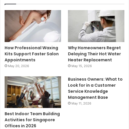
How Professional Waxing
Why Homeowners Regret
Kits Support Faster Salon
Delaying Their Hot Water
Appointments
Heater Replacement
May 20, 2026
May 15, 2026
Business Owners: What to
Look for in a Customer
Service Knowledge
Management Base
May 11, 2026
Best Indoor Team Building
Activities for Singapore
Offices in 2026