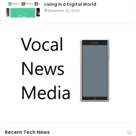
Living in a Digital World
December 25, 2025
Recent Tech News