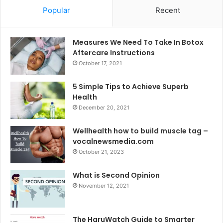
Popular
Recent
Measures We Need To Take In Botox
Aftercare Instructions
October 17, 2021
5 Simple Tips to Achieve Superb
Health
December 20, 2021
Wellhealth how to build muscle tag –
vocalnewsmedia.com
October 21, 2023
What is Second Opinion
November 12, 2021
The HaruWatch Guide to Smarter