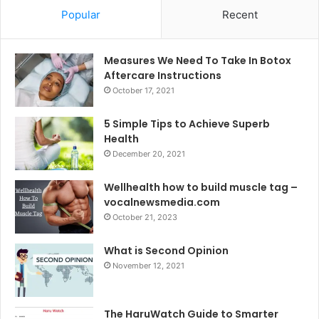
Popular
Recent
Measures We Need To Take In Botox
Aftercare Instructions
October 17, 2021
5 Simple Tips to Achieve Superb
Health
December 20, 2021
Wellhealth how to build muscle tag –
vocalnewsmedia.com
October 21, 2023
What is Second Opinion
November 12, 2021
The HaruWatch Guide to Smarter