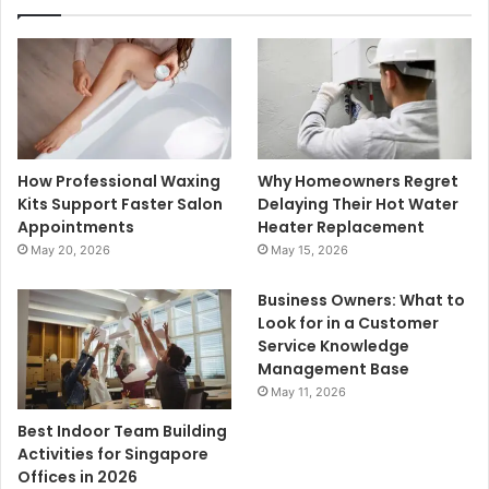
How Professional Waxing
Why Homeowners Regret
Kits Support Faster Salon
Delaying Their Hot Water
Appointments
Heater Replacement
May 20, 2026
May 15, 2026
Business Owners: What to
Look for in a Customer
Service Knowledge
Management Base
May 11, 2026
Best Indoor Team Building
Activities for Singapore
Offices in 2026