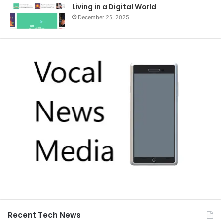
Living in a Digital World
December 25, 2025
Recent Tech News