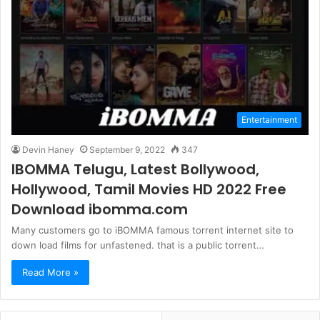
Entertainment
Devin Haney
September 9, 2022
347
IBOMMA Telugu, Latest Bollywood,
Hollywood, Tamil Movies HD 2022 Free
Download ibomma.com
Many customers go to iBOMMA famous torrent internet site to
down load films for unfastened. that is a public torrent…
Read More »