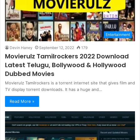
Entertainment
Devin Haney
September 12, 2022
179
Movierulz Tamilrockers 2022 Download
Latest Telugu, Bollywood & Hollywood
Dubbed Movies
Movierulz Tamilrockers is a torrent internet site that gives film and
TV display torrent downloads. It has a huge and…
Read More »