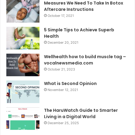
Measures We Need To Take In Botox
Aftercare Instructions
October 17, 2021
5 Simple Tips to Achieve Superb
Health
December 20, 2021
Wellhealth how to build muscle tag –
vocalnewsmedia.com
October 21, 2023
What is Second Opinion
November 12, 2021
The HaruWatch Guide to Smarter
Living in a Digital World
December 25, 2025