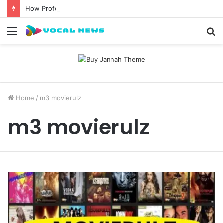
How Professional Waxing Kits Support Faster Salon Appointments
Menu
S
fo
Home
/
m3 movierulz
m3 movierulz