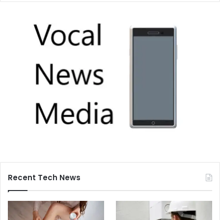
Recent Tech News