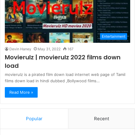
Entertainment
Devin Haney
May 31, 2022
167
Movierulz | movierulz 2022 films down
load
movierulz is a pirated film down load internet web page of Tamil
films down load in hindi dubbed ,Bollywood films…
Read More »
Popular
Recent