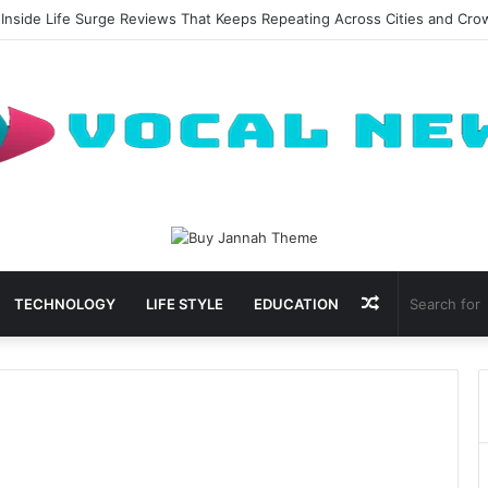
 Inside Life Surge Reviews That Keeps Repeating Across Cities and Cr
Random
TECHNOLOGY
LIFE STYLE
EDUCATION
Article