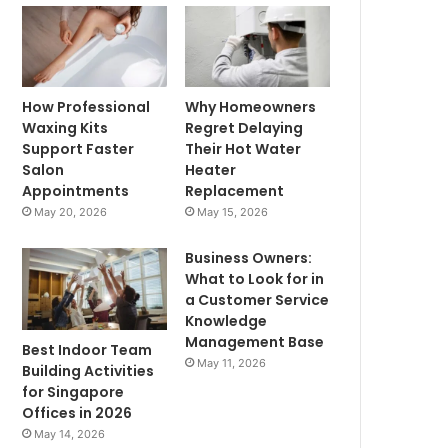
How Professional
Why Homeowners
Waxing Kits
Regret Delaying
Support Faster
Their Hot Water
Salon
Heater
Appointments
Replacement
May 20, 2026
May 15, 2026
Business Owners:
What to Look for in
a Customer Service
Knowledge
Management Base
Best Indoor Team
May 11, 2026
Building Activities
for Singapore
Offices in 2026
May 14, 2026