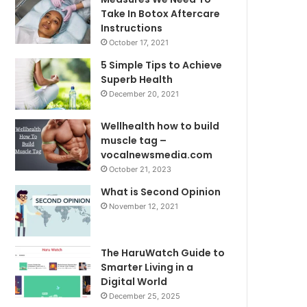
Take In Botox Aftercare
Instructions
October 17, 2021
5 Simple Tips to Achieve
Superb Health
December 20, 2021
Wellhealth how to build
muscle tag –
vocalnewsmedia.com
October 21, 2023
What is Second Opinion
November 12, 2021
The HaruWatch Guide to
Smarter Living in a
Digital World
December 25, 2025