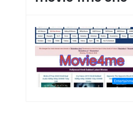
Entertainm