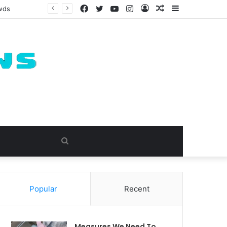
Facebook
Twitter
YouTube
Instagram
Log
Random
Sidebar
owds
In
Article
Search
for
Popular
Recent
Measures We Need To