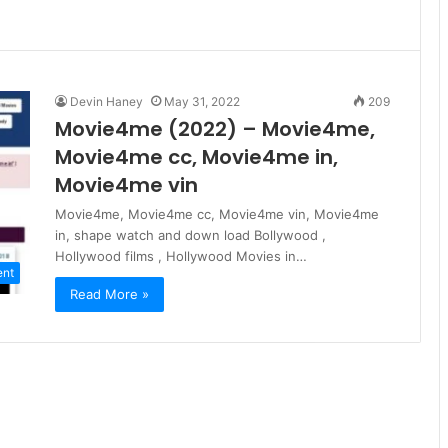
Devin Haney
May 31, 2022
209
Movie4me (2022) – Movie4me,
Movie4me cc, Movie4me in,
Movie4me vin
Movie4me, Movie4me cc, Movie4me vin, Movie4me
in, shape watch and down load Bollywood ,
Hollywood films , Hollywood Movies in…
ent
Read More »