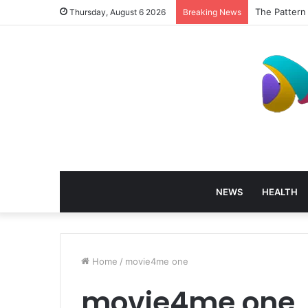
The Pattern
Thursday, August 6 2026
Breaking News
NEWS
HEALTH
Home
/
movie4me one
movie4me one