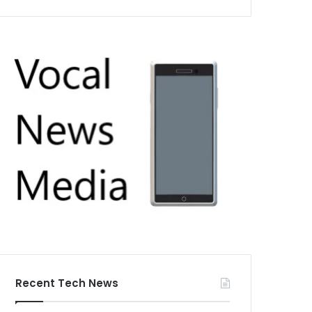
Recent Tech News