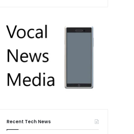
Recent Tech News