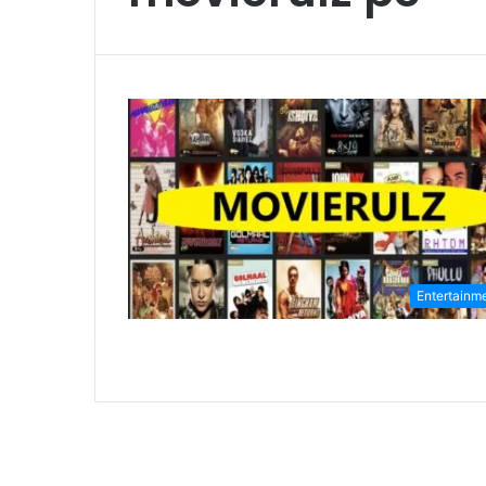
Entertainm