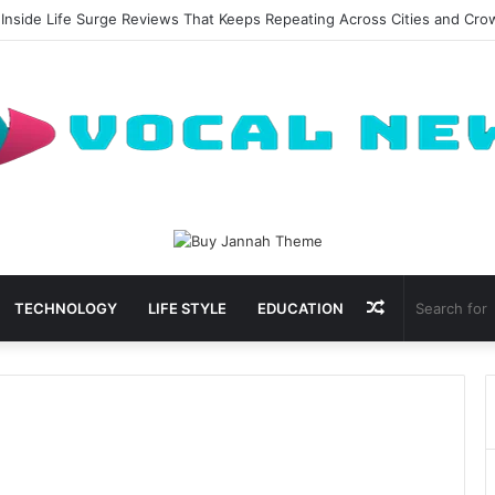
 Inside Life Surge Reviews That Keeps Repeating Across Cities and Cr
Random
TECHNOLOGY
LIFE STYLE
EDUCATION
Article