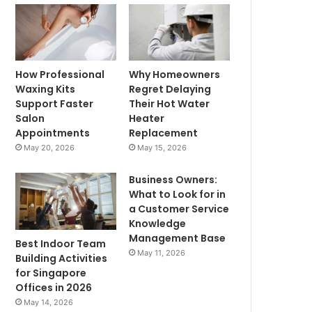
How Professional
Why Homeowners
Waxing Kits
Regret Delaying
Support Faster
Their Hot Water
Salon
Heater
Appointments
Replacement
May 20, 2026
May 15, 2026
Business Owners:
What to Look for in
a Customer Service
Knowledge
Management Base
Best Indoor Team
May 11, 2026
Building Activities
for Singapore
Offices in 2026
May 14, 2026