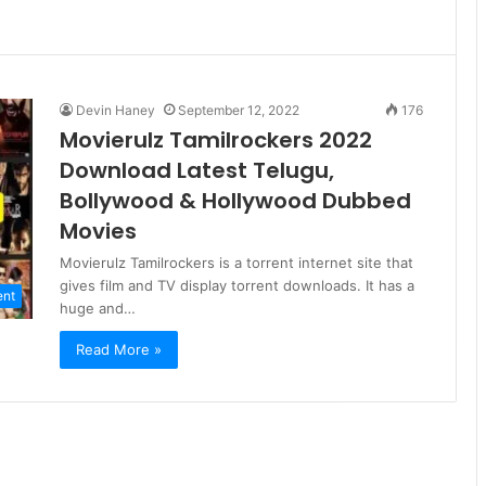
Devin Haney
September 12, 2022
176
Movierulz Tamilrockers 2022
Download Latest Telugu,
Bollywood & Hollywood Dubbed
Movies
Movierulz Tamilrockers is a torrent internet site that
gives film and TV display torrent downloads. It has a
ent
huge and…
Read More »