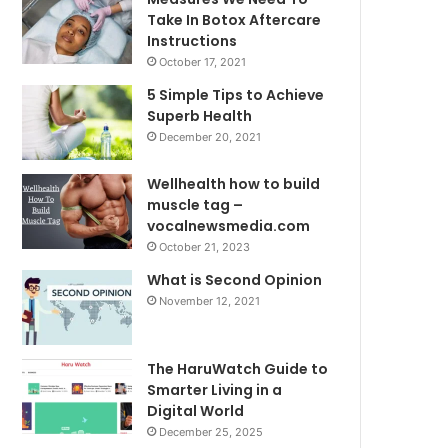
Take In Botox Aftercare
Instructions
October 17, 2021
5 Simple Tips to Achieve
Superb Health
December 20, 2021
Wellhealth how to build
muscle tag –
vocalnewsmedia.com
October 21, 2023
What is Second Opinion
November 12, 2021
The HaruWatch Guide to
Smarter Living in a
Digital World
December 25, 2025