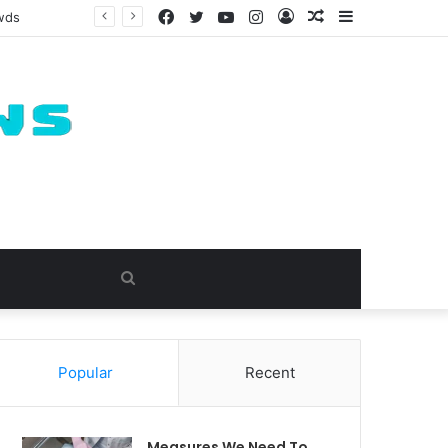
Facebook
Twitter
YouTube
Instagram
Log
Random
Sidebar
owds
In
Article
Search
for
Popular
Recent
Measures We Need To