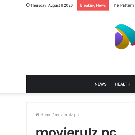
The Pattern
Thursday, August 6 2026
Breaking News
NEWS
HEALTH
Home
/
movierulz pc
movierulz pc