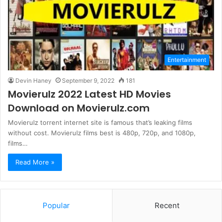
Entertainment
Devin Haney
September 9, 2022
181
Movierulz 2022 Latest HD Movies
Download on Movierulz.com
Movierulz torrent internet site is famous that’s leaking films
without cost. Movierulz films best is 480p, 720p, and 1080p,
films…
Read More »
Popular
Recent