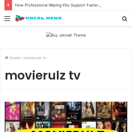
How Professional Waxing Kits Support Faster Salon Appointments
Menu
S
fo
Home
/
movierulz tv
movierulz tv