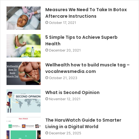
Measures We Need To Take In Botox
Aftercare Instructions
October 17, 2021
5 Simple Tips to Achieve Superb
Health
December 20, 2021
Wellhealth how to build muscle tag –
vocalnewsmedia.com
October 21, 2023
What is Second Opinion
November 12, 2021
The HaruWatch Guide to Smarter
Living in a Digital World
December 25, 2025