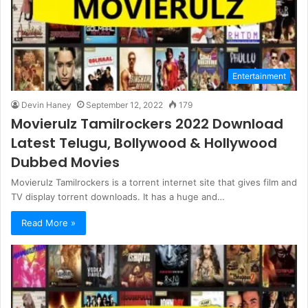
Entertainment
Devin Haney
September 12, 2022
179
Movierulz Tamilrockers 2022 Download
Latest Telugu, Bollywood & Hollywood
Dubbed Movies
Movierulz Tamilrockers is a torrent internet site that gives film and
TV display torrent downloads. It has a huge and…
Read More »