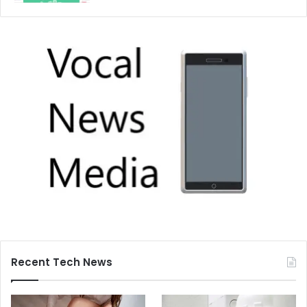
Recent Tech News