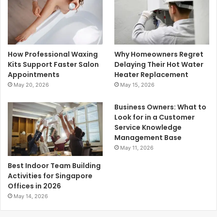
How Professional Waxing
Why Homeowners Regret
Kits Support Faster Salon
Delaying Their Hot Water
Appointments
Heater Replacement
May 20, 2026
May 15, 2026
Business Owners: What to
Look for in a Customer
Service Knowledge
Management Base
May 11, 2026
Best Indoor Team Building
Activities for Singapore
Offices in 2026
May 14, 2026