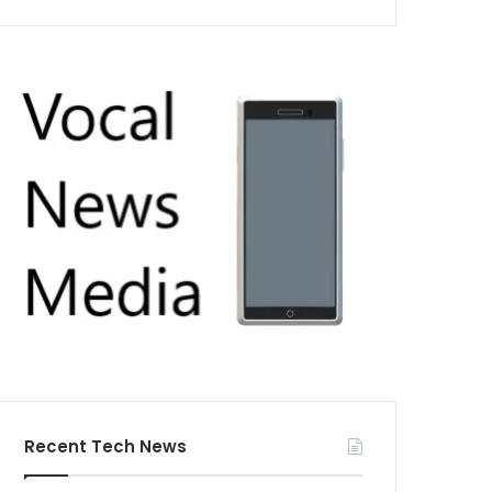
Recent Tech News