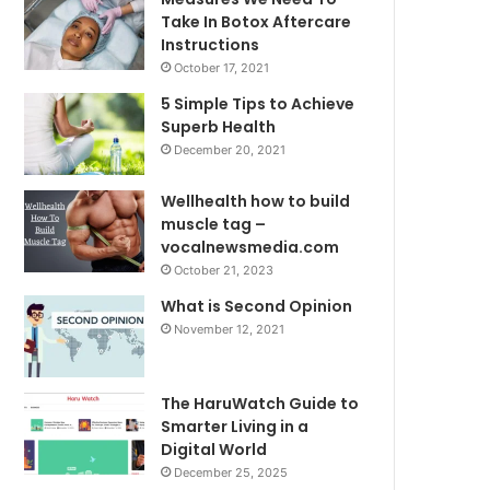
Take In Botox Aftercare
Instructions
October 17, 2021
5 Simple Tips to Achieve
Superb Health
December 20, 2021
Wellhealth how to build
muscle tag –
vocalnewsmedia.com
October 21, 2023
What is Second Opinion
November 12, 2021
The HaruWatch Guide to
Smarter Living in a
Digital World
December 25, 2025