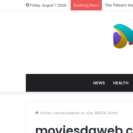
The Pattern In
Friday, August 7 2026
Breaking News
NEWS
HEALTH
Home
/
moviesdaweb co site 66426 xhtml
moviesdaweb co