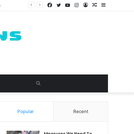
Facebook
Twitter
YouTube
Instagram
Log
Random
Sidebar
s
In
Article
Search
for
Popular
Recent
Measures We Need To