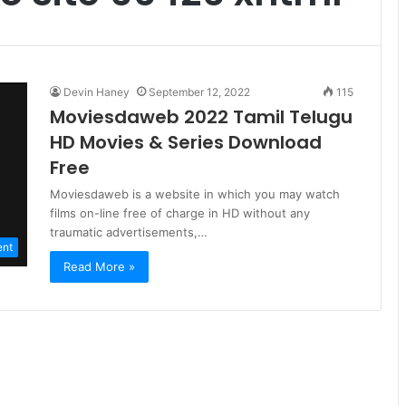
Devin Haney
September 12, 2022
115
Moviesdaweb 2022 Tamil Telugu
HD Movies & Series Download
Free
Moviesdaweb is a website in which you may watch
films on-line free of charge in HD without any
traumatic advertisements,…
ent
Read More »