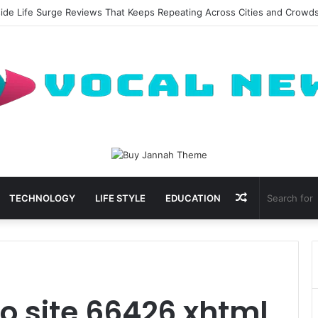
side Life Surge Reviews That Keeps Repeating Across Cities and Crowd
Random
TECHNOLOGY
LIFE STYLE
EDUCATION
Article
 site 66426 xhtml