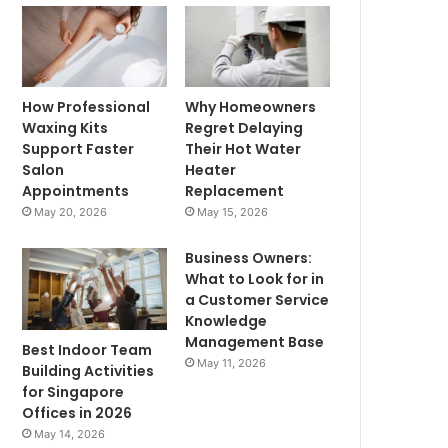
How Professional
Why Homeowners
Waxing Kits
Regret Delaying
Support Faster
Their Hot Water
Salon
Heater
Appointments
Replacement
May 20, 2026
May 15, 2026
Business Owners:
What to Look for in
a Customer Service
Knowledge
Management Base
Best Indoor Team
May 11, 2026
Building Activities
for Singapore
Offices in 2026
May 14, 2026