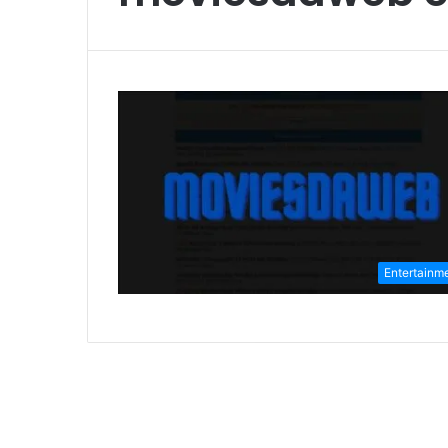
Entertainm