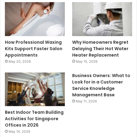
How Professional Waxing
Why Homeowners Regret
Kits Support Faster Salon
Delaying Their Hot Water
Appointments
Heater Replacement
May 20, 2026
May 15, 2026
Business Owners: What to
Look for in a Customer
Service Knowledge
Management Base
May 11, 2026
Best Indoor Team Building
Activities for Singapore
Offices in 2026
May 14, 2026