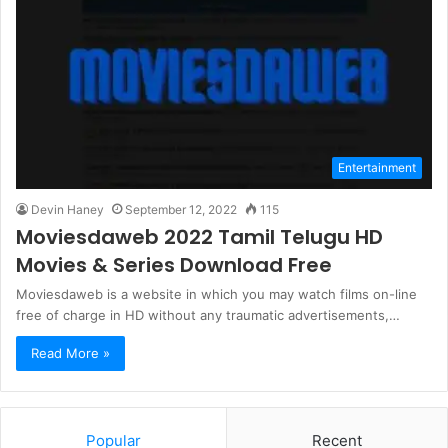
Entertainment
Devin Haney
September 12, 2022
115
Moviesdaweb 2022 Tamil Telugu HD
Movies & Series Download Free
Moviesdaweb is a website in which you may watch films on-line
free of charge in HD without any traumatic advertisements,…
Read More »
Popular
Recent