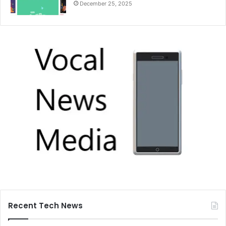
December 25, 2025
Recent Tech News