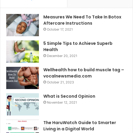
Measures We Need To Take In Botox
Aftercare Instructions
October 17, 2021
5 Simple Tips to Achieve Superb
Health
December 20, 2021
Wellhealth how to build muscle tag –
vocalnewsmedia.com
October 21, 2023
What is Second Opinion
November 12, 2021
The HaruWatch Guide to Smarter
Living in a Digital World