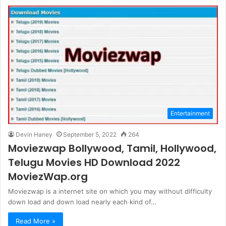
Entertainment
Devin Haney
September 5, 2022
264
Moviezwap Bollywood, Tamil, Hollywood,
Telugu Movies HD Download 2022
MoviezWap.org
Moviezwap is a internet site on which you may without difficulty
down load and down load nearly each kind of…
Read More »