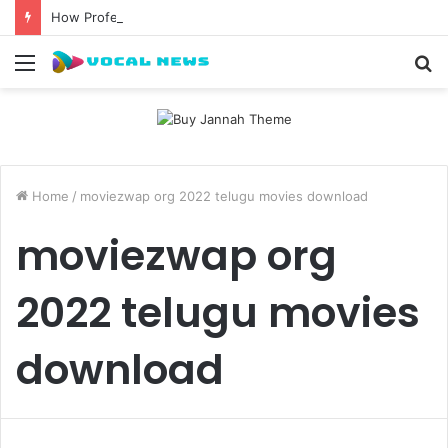
How Professional Waxing Kits Support Faster Salon Appointments
Menu
S
fo
Home
/
moviezwap org 2022 telugu movies download
moviezwap org
2022 telugu movies
download