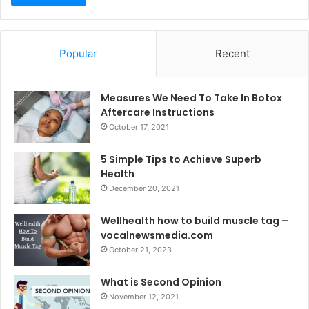
Popular
Recent
Measures We Need To Take In Botox
Aftercare Instructions
October 17, 2021
5 Simple Tips to Achieve Superb
Health
December 20, 2021
Wellhealth how to build muscle tag –
vocalnewsmedia.com
October 21, 2023
What is Second Opinion
November 12, 2021