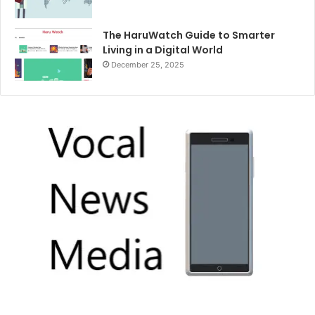
The HaruWatch Guide to Smarter
Living in a Digital World
December 25, 2025