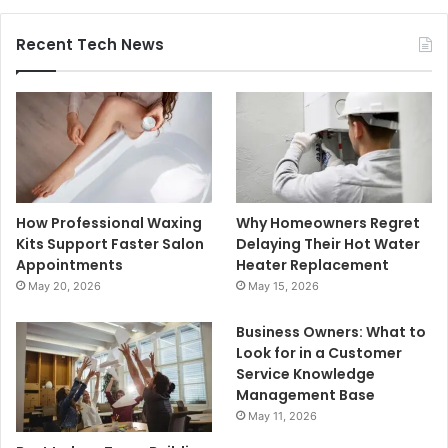
Recent Tech News
How Professional Waxing
Why Homeowners Regret
Kits Support Faster Salon
Delaying Their Hot Water
Appointments
Heater Replacement
May 20, 2026
May 15, 2026
Business Owners: What to
Look for in a Customer
Service Knowledge
Management Base
May 11, 2026