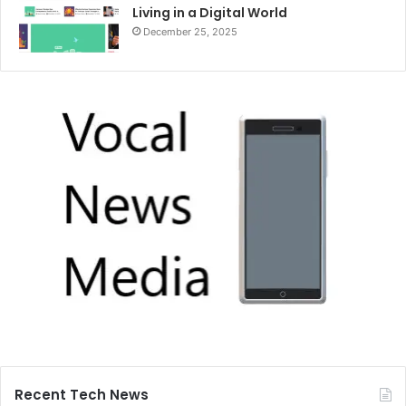
Living in a Digital World
December 25, 2025
Recent Tech News