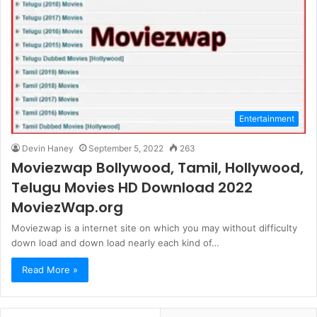
Entertainment
Devin Haney
September 5, 2022
263
Moviezwap Bollywood, Tamil, Hollywood,
Telugu Movies HD Download 2022
MoviezWap.org
Moviezwap is a internet site on which you may without difficulty
down load and down load nearly each kind of…
Read More »