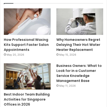
How Professional Waxing
Why Homeowners Regret
Kits Support Faster Salon
Delaying Their Hot Water
Appointments
Heater Replacement
May 20, 2026
May 15, 2026
Business Owners: What to
Look for in a Customer
Service Knowledge
Management Base
May 11, 2026
Best Indoor Team Building
Activities for Singapore
Offices in 2026