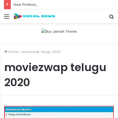
How Professional Waxing Kits Support Faster Salon Appointments
Menu
S
fo
Home
/
moviezwap telugu 2020
moviezwap telugu
2020