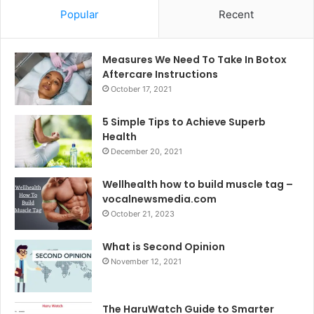
Popular
Recent
Measures We Need To Take In Botox
Aftercare Instructions
October 17, 2021
5 Simple Tips to Achieve Superb
Health
December 20, 2021
Wellhealth how to build muscle tag –
vocalnewsmedia.com
October 21, 2023
What is Second Opinion
November 12, 2021
The HaruWatch Guide to Smarter