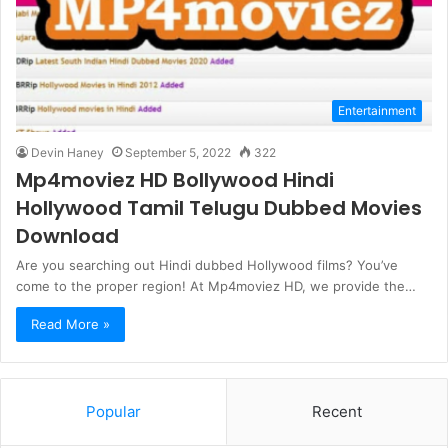
Entertainment
Devin Haney
September 5, 2022
322
Mp4moviez HD Bollywood Hindi
Hollywood Tamil Telugu Dubbed Movies
Download
Are you searching out Hindi dubbed Hollywood films? You’ve
come to the proper region! At Mp4moviez HD, we provide the…
Read More »
Popular
Recent