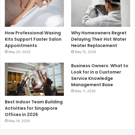
How Professional Waxing
Why Homeowners Regret
Kits Support Faster Salon
Delaying Their Hot Water
Appointments
Heater Replacement
May 20, 2026
May 15, 2026
Business Owners: What to
Look for in a Customer
Service Knowledge
Management Base
May 11, 2026
Best Indoor Team Building
Activities for Singapore
Offices in 2026
May 14, 2026