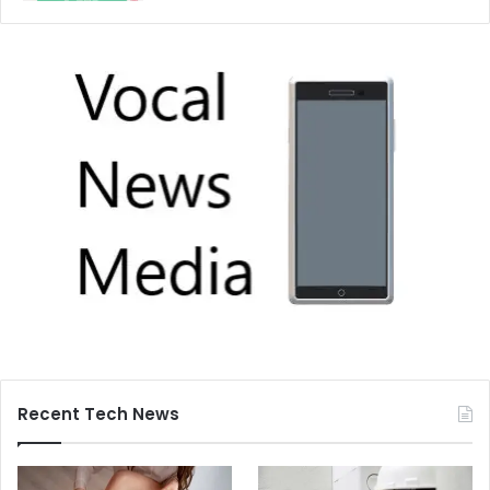
Recent Tech News