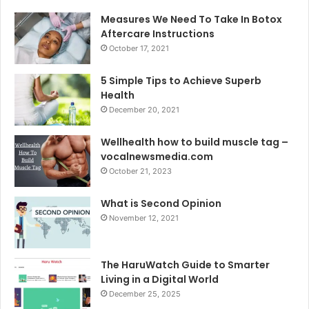
Measures We Need To Take In Botox
Aftercare Instructions
October 17, 2021
5 Simple Tips to Achieve Superb
Health
December 20, 2021
Wellhealth how to build muscle tag –
vocalnewsmedia.com
October 21, 2023
What is Second Opinion
November 12, 2021
The HaruWatch Guide to Smarter
Living in a Digital World
December 25, 2025