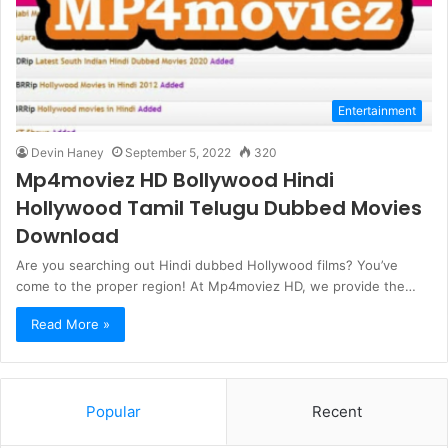
Entertainment
Devin Haney
September 5, 2022
320
Mp4moviez HD Bollywood Hindi
Hollywood Tamil Telugu Dubbed Movies
Download
Are you searching out Hindi dubbed Hollywood films? You’ve
come to the proper region! At Mp4moviez HD, we provide the…
Read More »
Popular
Recent