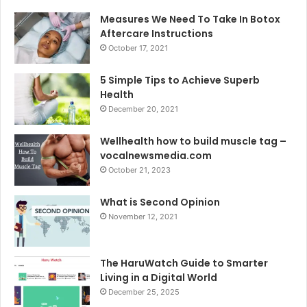
Measures We Need To Take In Botox
Aftercare Instructions
October 17, 2021
5 Simple Tips to Achieve Superb
Health
December 20, 2021
Wellhealth how to build muscle tag –
vocalnewsmedia.com
October 21, 2023
What is Second Opinion
November 12, 2021
The HaruWatch Guide to Smarter
Living in a Digital World
December 25, 2025