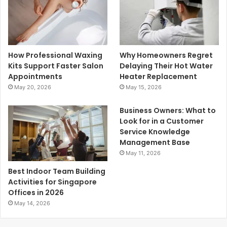
How Professional Waxing
Why Homeowners Regret
Kits Support Faster Salon
Delaying Their Hot Water
Appointments
Heater Replacement
May 20, 2026
May 15, 2026
Business Owners: What to
Look for in a Customer
Service Knowledge
Management Base
May 11, 2026
Best Indoor Team Building
Activities for Singapore
Offices in 2026
May 14, 2026