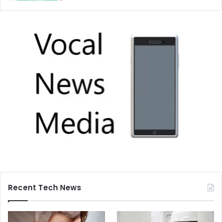
Recent Tech News