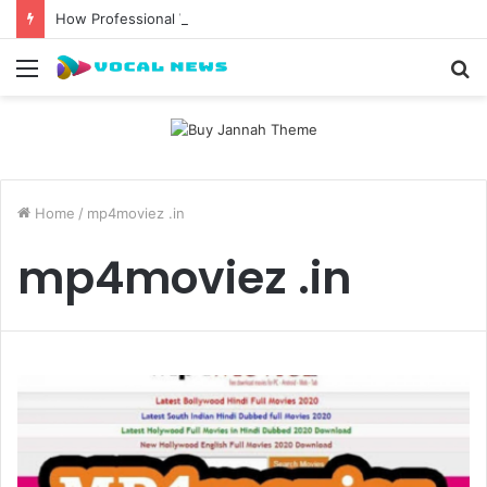
How Professional Waxing Kits Support Faster Salon Appointments
Menu
S
fo
Home
/
mp4moviez .in
mp4moviez .in