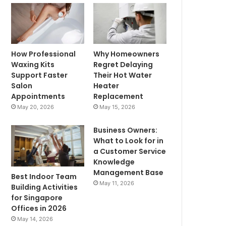
How Professional
Why Homeowners
Waxing Kits
Regret Delaying
Support Faster
Their Hot Water
Salon
Heater
Appointments
Replacement
May 20, 2026
May 15, 2026
Business Owners:
What to Look for in
a Customer Service
Knowledge
Management Base
Best Indoor Team
May 11, 2026
Building Activities
for Singapore
Offices in 2026
May 14, 2026