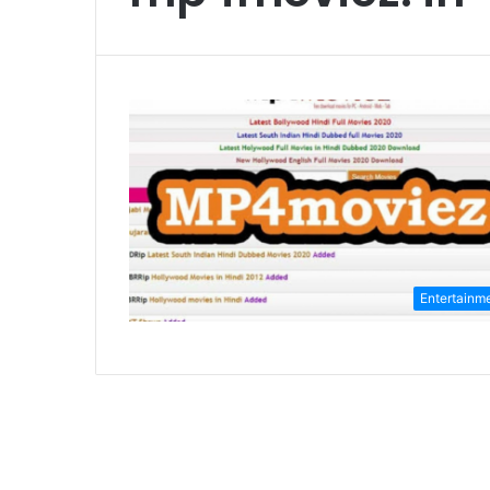
Entertainm