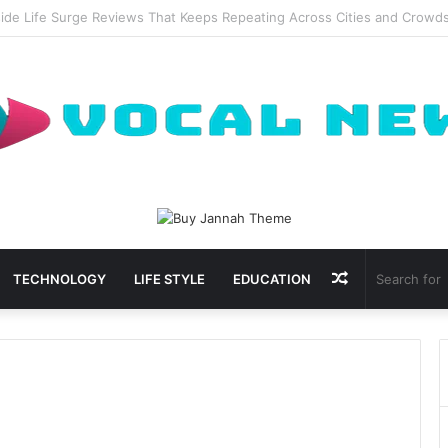
al Waxing Kits Support Faster Salon Appointments
Random
TECHNOLOGY
LIFE STYLE
EDUCATION
Article