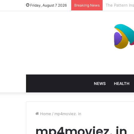
How Profession
Friday, August 7 2026
Breaking News
NEWS
HEALTH
Home
/
mp4moviez. in
mp4moviez. in