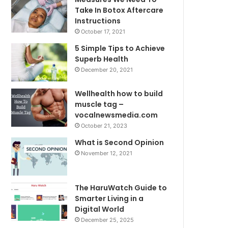
Take In Botox Aftercare
Instructions
October 17, 2021
5 Simple Tips to Achieve
Superb Health
December 20, 2021
Wellhealth how to build
muscle tag –
vocalnewsmedia.com
October 21, 2023
What is Second Opinion
November 12, 2021
The HaruWatch Guide to
Smarter Living in a
Digital World
December 25, 2025