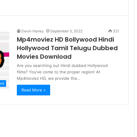
Devin Haney
September 5, 2022
321
Mp4moviez HD Bollywood Hindi
Hollywood Tamil Telugu Dubbed
Movies Download
Are you searching out Hindi dubbed Hollywood
films? You’ve come to the proper region! At
Mp4moviez HD, we provide the…
ent
Read More »