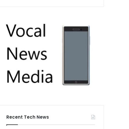
Recent Tech News