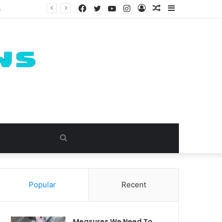
Facebook
Twitter
YouTube
Instagram
Log
Random
Sidebar
In
Article
Search
for
Popular
Recent
Measures We Need To