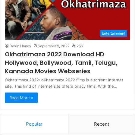
Entertainment
Devin Haney
September 9, 2022
266
Okhatrimaza 2022 Download HD
Hollywood, Bollywood, Tamil, Telugu,
Kannada Movies Webseries
Okhatrimaza 2022: oKhatrimaza 2022 films is a torrent internet
site. This kind of internet site offers piracy films. With the…
Read More »
Popular
Recent