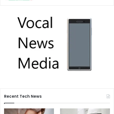
Recent Tech News