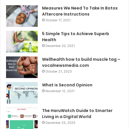
Measures We Need To Take In Botox
Aftercare Instructions
October 17, 2021
5 Simple Tips to Achieve Superb
Health
December 20, 2021
Wellhealth how to build muscle tag –
vocalnewsmedia.com
October 21, 2023
What is Second Opinion
November 12, 2021
The HaruWatch Guide to Smarter
Living in a Digital World
December 25, 2025