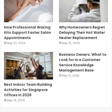
How Professional Waxing
Why Homeowners Regret
Kits Support Faster Salon
Delaying Their Hot Water
Appointments
Heater Replacement
May 20, 2026
May 15, 2026
Business Owners: What to
Look for in a Customer
Service Knowledge
Management Base
May 11, 2026
Best Indoor Team Building
Activities for Singapore
Offices in 2026
May 14, 2026