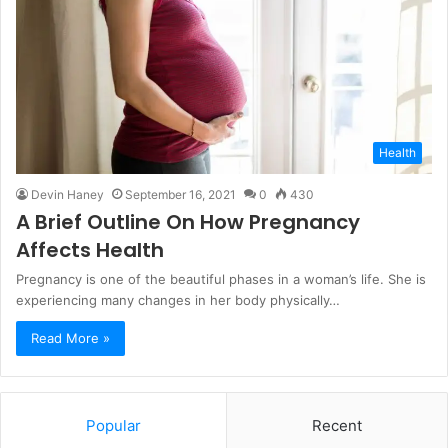
Health
Devin Haney
September 16, 2021
0
430
A Brief Outline On How Pregnancy
Affects Health
Pregnancy is one of the beautiful phases in a woman’s life. She is
experiencing many changes in her body physically…
Read More »
Popular
Recent