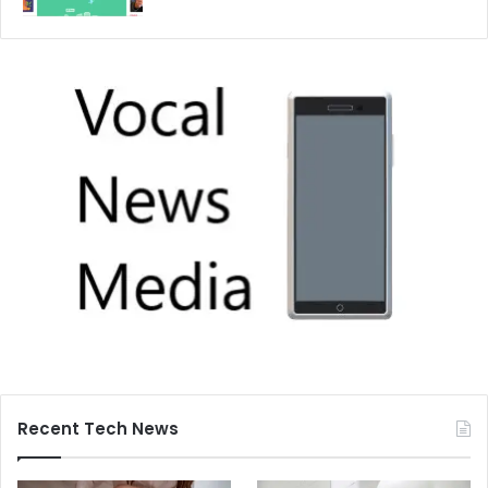
Recent Tech News