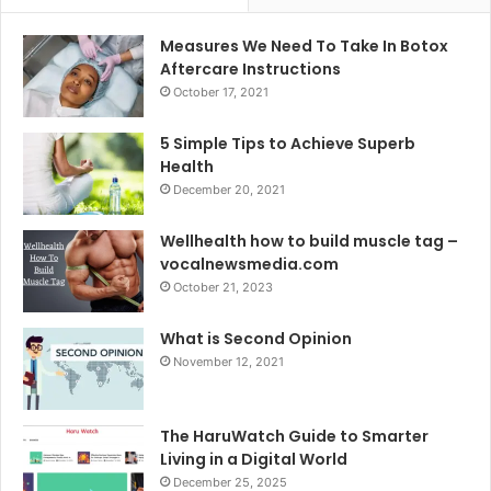
Measures We Need To Take In Botox
Aftercare Instructions
October 17, 2021
5 Simple Tips to Achieve Superb
Health
December 20, 2021
Wellhealth how to build muscle tag –
vocalnewsmedia.com
October 21, 2023
What is Second Opinion
November 12, 2021
The HaruWatch Guide to Smarter
Living in a Digital World
December 25, 2025