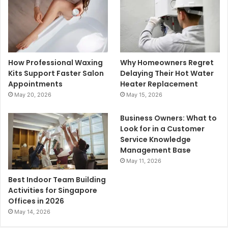
How Professional Waxing
Why Homeowners Regret
Kits Support Faster Salon
Delaying Their Hot Water
Appointments
Heater Replacement
May 20, 2026
May 15, 2026
Business Owners: What to
Look for in a Customer
Service Knowledge
Management Base
May 11, 2026
Best Indoor Team Building
Activities for Singapore
Offices in 2026
May 14, 2026