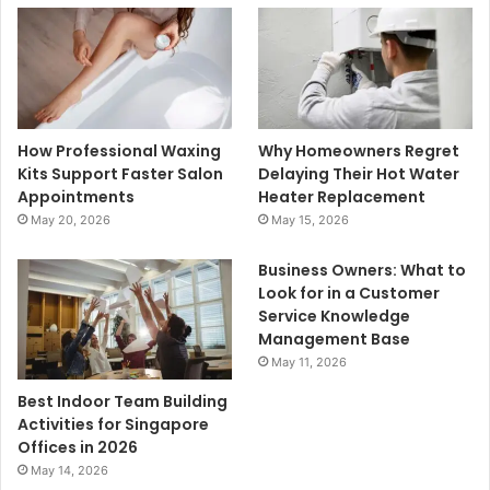
How Professional Waxing
Why Homeowners Regret
Kits Support Faster Salon
Delaying Their Hot Water
Appointments
Heater Replacement
May 20, 2026
May 15, 2026
Business Owners: What to
Look for in a Customer
Service Knowledge
Management Base
May 11, 2026
Best Indoor Team Building
Activities for Singapore
Offices in 2026
May 14, 2026