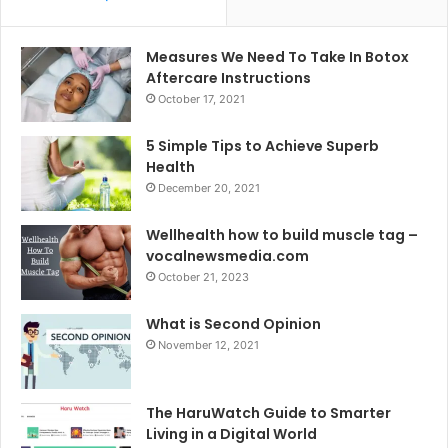
Measures We Need To Take In Botox
Aftercare Instructions
October 17, 2021
5 Simple Tips to Achieve Superb
Health
December 20, 2021
Wellhealth how to build muscle tag –
vocalnewsmedia.com
October 21, 2023
What is Second Opinion
November 12, 2021
The HaruWatch Guide to Smarter
Living in a Digital World