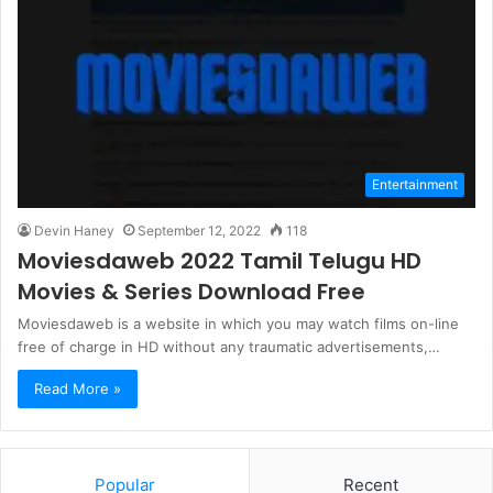
Entertainment
Devin Haney
September 12, 2022
118
Moviesdaweb 2022 Tamil Telugu HD
Movies & Series Download Free
Moviesdaweb is a website in which you may watch films on-line
free of charge in HD without any traumatic advertisements,…
Read More »
Popular
Recent