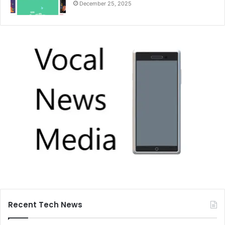
December 25, 2025
Recent Tech News