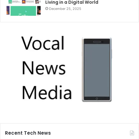
Living in a Digital World
December 25, 2025
Recent Tech News