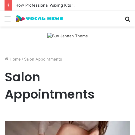
How Professional Waxing Kits Support Faster Salon Appointments
Menu
S
fo
Home
/
Salon Appointments
Salon
Appointments