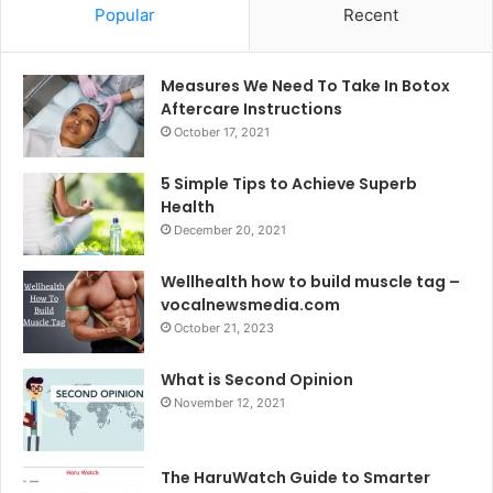
Popular
Recent
Measures We Need To Take In Botox
Aftercare Instructions
October 17, 2021
5 Simple Tips to Achieve Superb
Health
December 20, 2021
Wellhealth how to build muscle tag –
vocalnewsmedia.com
October 21, 2023
What is Second Opinion
November 12, 2021
The HaruWatch Guide to Smarter