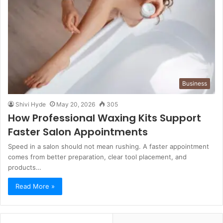
Business
Shivi Hyde
May 20, 2026
305
How Professional Waxing Kits Support
Faster Salon Appointments
Speed in a salon should not mean rushing. A faster appointment
comes from better preparation, clear tool placement, and
products…
Read More »