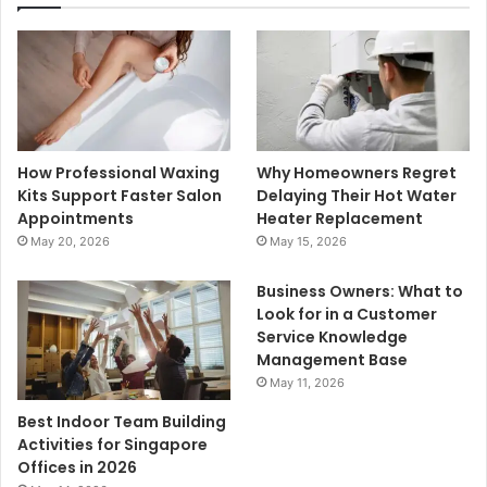
How Professional Waxing
Why Homeowners Regret
Kits Support Faster Salon
Delaying Their Hot Water
Appointments
Heater Replacement
May 20, 2026
May 15, 2026
Business Owners: What to
Look for in a Customer
Service Knowledge
Management Base
May 11, 2026
Best Indoor Team Building
Activities for Singapore
Offices in 2026