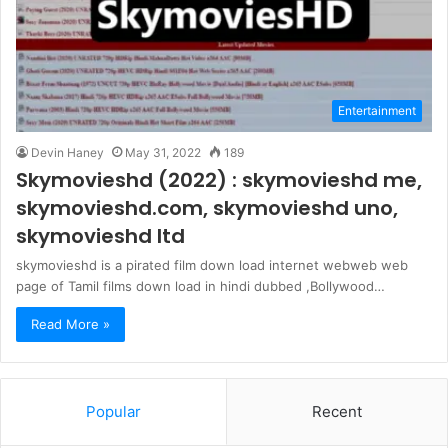
Entertainment
Devin Haney
May 31, 2022
189
Skymovieshd (2022) : skymovieshd me,
skymovieshd.com, skymovieshd uno,
skymovieshd ltd
skymovieshd is a pirated film down load internet webweb web
page of Tamil films down load in hindi dubbed ,Bollywood…
Read More »
Popular
Recent