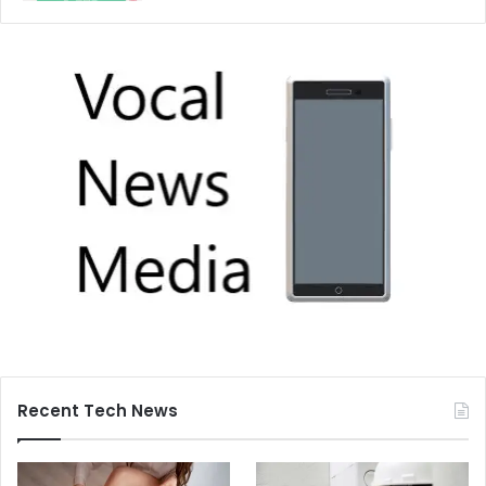
Recent Tech News