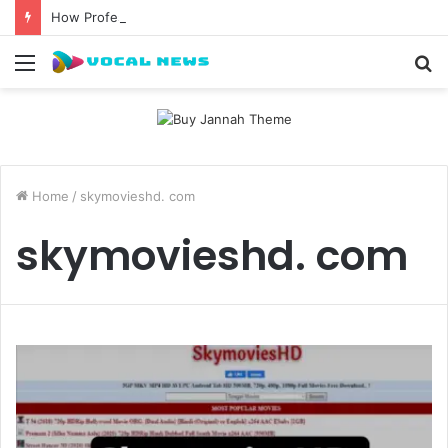
How Professional Waxing Kits Support Faster Salon Appointments
Menu
S
fo
Home
/
skymovieshd. com
skymovieshd. com