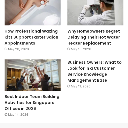
How Professional Waxing
Why Homeowners Regret
Kits Support Faster Salon
Delaying Their Hot Water
Appointments
Heater Replacement
May 20, 2026
May 15, 2026
Business Owners: What to
Look for in a Customer
Service Knowledge
Management Base
May 11, 2026
Best Indoor Team Building
Activities for Singapore
Offices in 2026
May 14, 2026