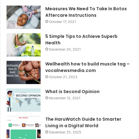
Measures We Need To Take In Botox
Aftercare Instructions
October 17, 2021
5 Simple Tips to Achieve Superb
Health
December 20, 2021
Wellhealth how to build muscle tag –
vocalnewsmedia.com
October 21, 2023
What is Second Opinion
November 12, 2021
The HaruWatch Guide to Smarter
Living in a Digital World
December 25, 2025