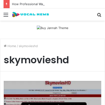
How Professional Waxing Kits Support Faster Salon Appointments
Menu
S
fo
Home
/
skymovieshd
skymovieshd