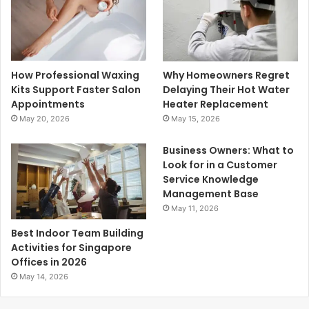
How Professional Waxing
Why Homeowners Regret
Kits Support Faster Salon
Delaying Their Hot Water
Appointments
Heater Replacement
May 20, 2026
May 15, 2026
Business Owners: What to
Look for in a Customer
Service Knowledge
Management Base
May 11, 2026
Best Indoor Team Building
Activities for Singapore
Offices in 2026
May 14, 2026