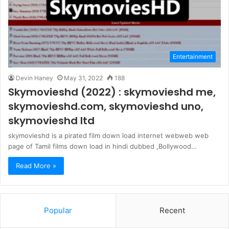
Entertainment
Devin Haney
May 31, 2022
188
Skymovieshd (2022) : skymovieshd me,
skymovieshd.com, skymovieshd uno,
skymovieshd ltd
skymovieshd is a pirated film down load internet webweb web
page of Tamil films down load in hindi dubbed ,Bollywood…
Read More »
Popular
Recent