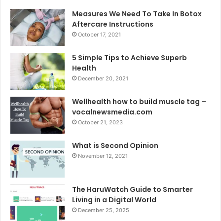
Measures We Need To Take In Botox
Aftercare Instructions
October 17, 2021
5 Simple Tips to Achieve Superb
Health
December 20, 2021
Wellhealth how to build muscle tag –
vocalnewsmedia.com
October 21, 2023
What is Second Opinion
November 12, 2021
The HaruWatch Guide to Smarter
Living in a Digital World
December 25, 2025