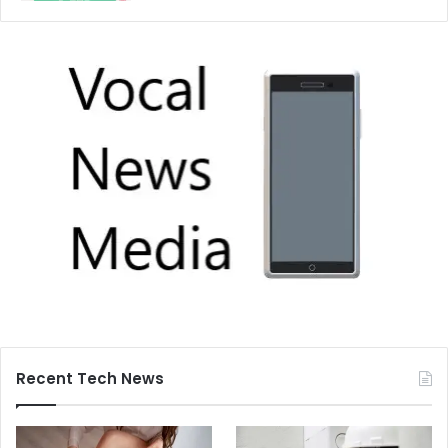
Recent Tech News