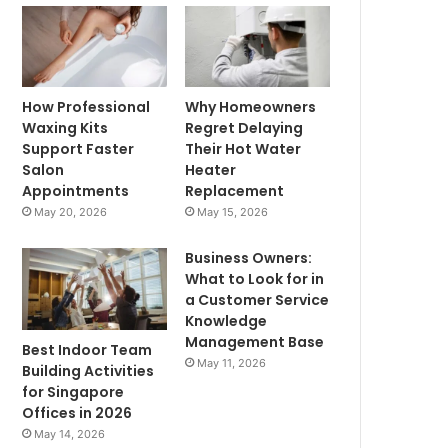
How Professional
Why Homeowners
Waxing Kits
Regret Delaying
Support Faster
Their Hot Water
Salon
Heater
Appointments
Replacement
May 20, 2026
May 15, 2026
Business Owners:
What to Look for in
a Customer Service
Knowledge
Management Base
Best Indoor Team
May 11, 2026
Building Activities
for Singapore
Offices in 2026
May 14, 2026