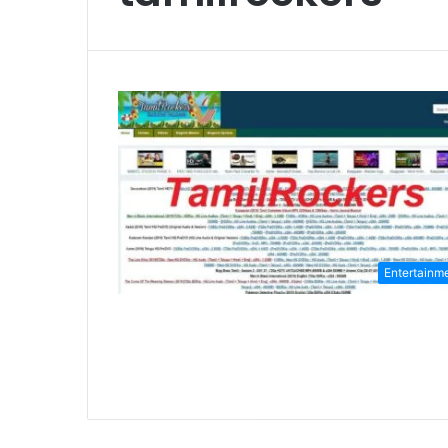
Entertainm