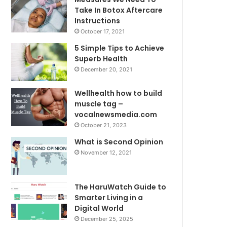
Take In Botox Aftercare
Instructions
October 17, 2021
5 Simple Tips to Achieve
Superb Health
December 20, 2021
Wellhealth how to build
muscle tag –
vocalnewsmedia.com
October 21, 2023
What is Second Opinion
November 12, 2021
The HaruWatch Guide to
Smarter Living in a
Digital World
December 25, 2025