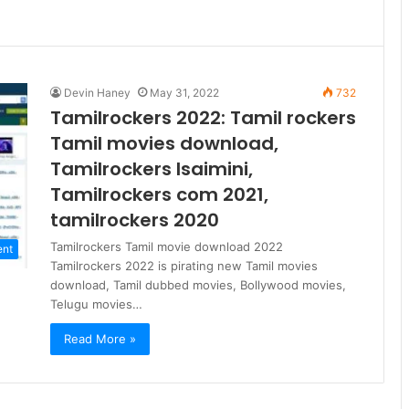
Devin Haney
May 31, 2022
732
Tamilrockers 2022: Tamil rockers
Tamil movies download,
Tamilrockers Isaimini,
Tamilrockers com 2021,
tamilrockers 2020
Tamilrockers Tamil movie download 2022
ent
Tamilrockers 2022 is pirating new Tamil movies
download, Tamil dubbed movies, Bollywood movies,
Telugu movies…
Read More »