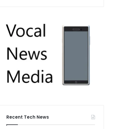
Recent Tech News