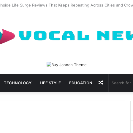
ional Waxing Kits Support Faster Salon Appointments
Random
TECHNOLOGY
LIFE STYLE
EDUCATION
Article