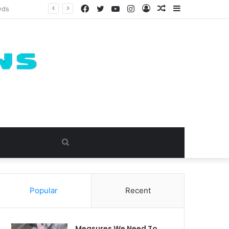
Facebook
Twitter
YouTube
Instagram
Log
Random
Sidebar
In
Article
Search
for
Popular
Recent
Measures We Need To