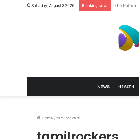
How Profess
Saturday, August 8 2026
Breaking News
NEWS
HEALTH
Home
/
tamilrockers
tamilrockers