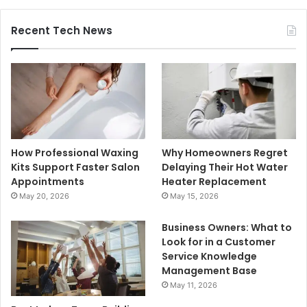
Recent Tech News
How Professional Waxing
Why Homeowners Regret
Kits Support Faster Salon
Delaying Their Hot Water
Appointments
Heater Replacement
May 20, 2026
May 15, 2026
Business Owners: What to
Look for in a Customer
Service Knowledge
Management Base
May 11, 2026