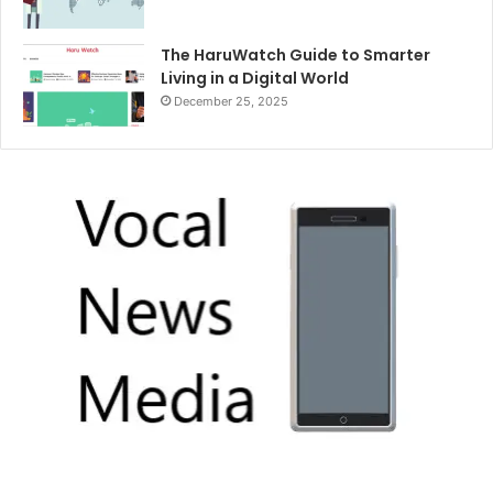
The HaruWatch Guide to Smarter
Living in a Digital World
December 25, 2025