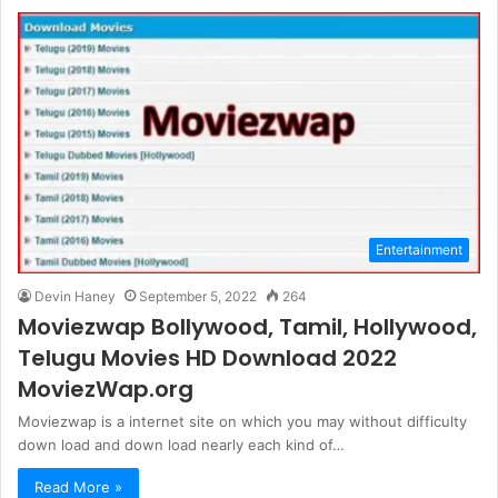
Entertainment
Devin Haney
September 5, 2022
264
Moviezwap Bollywood, Tamil, Hollywood,
Telugu Movies HD Download 2022
MoviezWap.org
Moviezwap is a internet site on which you may without difficulty
down load and down load nearly each kind of…
Read More »