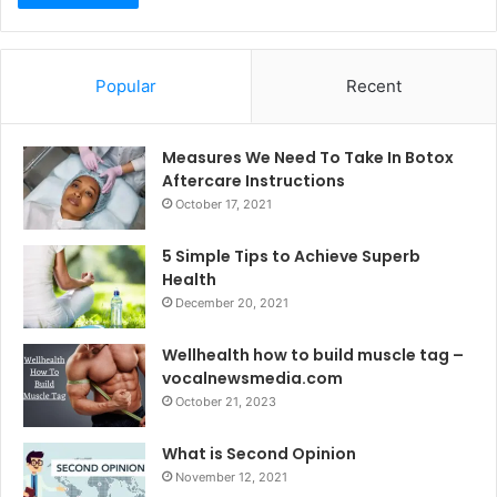
Popular
Recent
Measures We Need To Take In Botox
Aftercare Instructions
October 17, 2021
5 Simple Tips to Achieve Superb
Health
December 20, 2021
Wellhealth how to build muscle tag –
vocalnewsmedia.com
October 21, 2023
What is Second Opinion
November 12, 2021