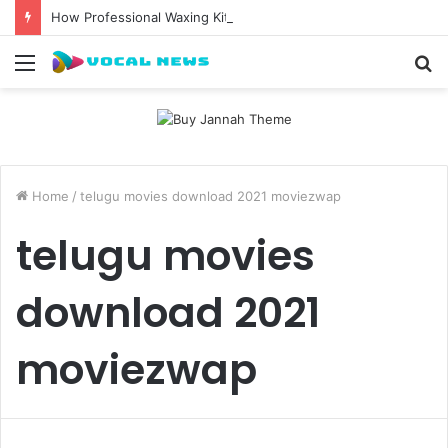
How Professional Waxing Kits Support Faster Salon Appointments
Menu
S
fo
Home
/
telugu movies download 2021 moviezwap
telugu movies
download 2021
moviezwap