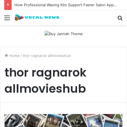
How Professional Waxing Kits Support Faster Salon Appointments
Menu
S
fo
Home
/
thor ragnarok allmovieshub
thor ragnarok
allmovieshub