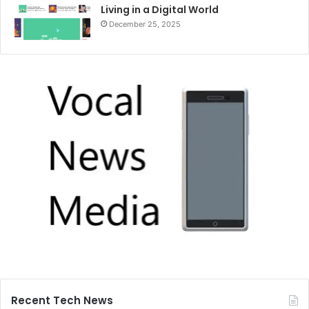
Living in a Digital World
December 25, 2025
Recent Tech News