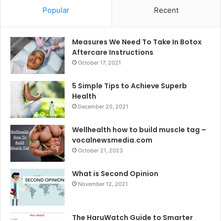
Popular
Recent
Measures We Need To Take In Botox
Aftercare Instructions
October 17, 2021
5 Simple Tips to Achieve Superb
Health
December 20, 2021
Wellhealth how to build muscle tag –
vocalnewsmedia.com
October 21, 2023
What is Second Opinion
November 12, 2021
The HaruWatch Guide to Smarter