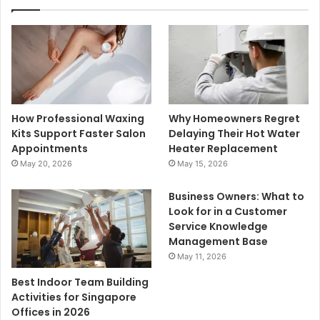
How Professional Waxing
Why Homeowners Regret
Kits Support Faster Salon
Delaying Their Hot Water
Appointments
Heater Replacement
May 20, 2026
May 15, 2026
Business Owners: What to
Look for in a Customer
Service Knowledge
Management Base
May 11, 2026
Best Indoor Team Building
Activities for Singapore
Offices in 2026