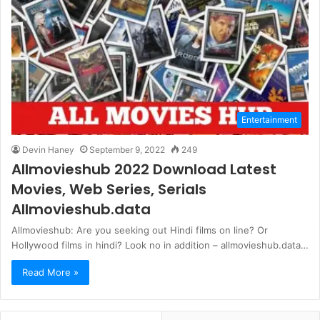
Entertainment
Devin Haney
September 9, 2022
249
Allmovieshub 2022 Download Latest
Movies, Web Series, Serials
Allmovieshub.data
Allmovieshub: Are you seeking out Hindi films on line? Or
Hollywood films in hindi? Look no in addition – allmovieshub.data…
Read More »