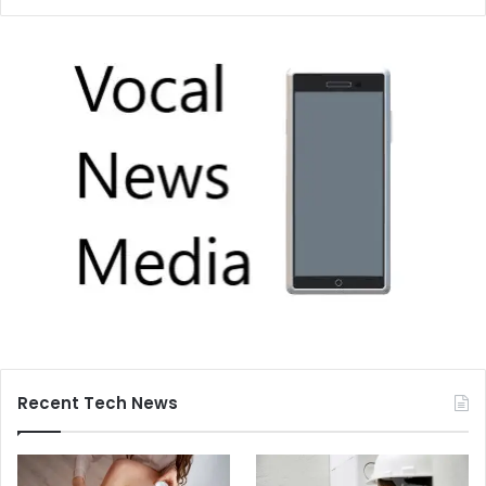
Recent Tech News