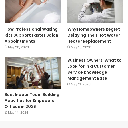
How Professional Waxing
Why Homeowners Regret
Kits Support Faster Salon
Delaying Their Hot Water
Appointments
Heater Replacement
May 20, 2026
May 15, 2026
Business Owners: What to
Look for in a Customer
Service Knowledge
Management Base
May 11, 2026
Best Indoor Team Building
Activities for Singapore
Offices in 2026
May 14, 2026