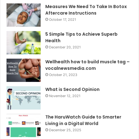
Measures We Need To Take In Botox
Aftercare Instructions
October 17, 2021
5 Simple Tips to Achieve Superb
Health
December 20, 2021
Wellhealth how to build muscle tag –
vocalnewsmedia.com
October 21, 2023
What is Second Opinion
November 12, 2021
The HaruWatch Guide to Smarter
Living in a Digital World
December 25, 2025