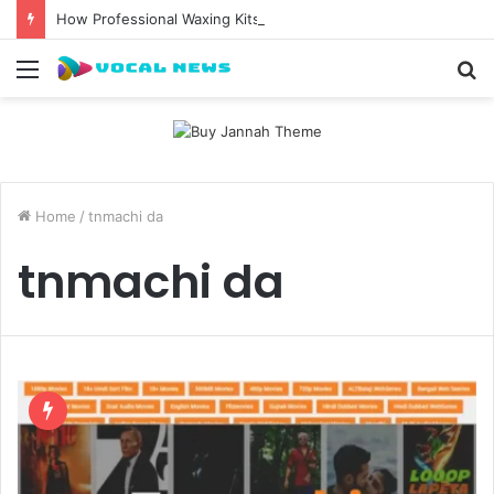
How Professional Waxing Kits Support Faster Salon Appointments
Menu
S
fo
Home
/
tnmachi da
tnmachi da