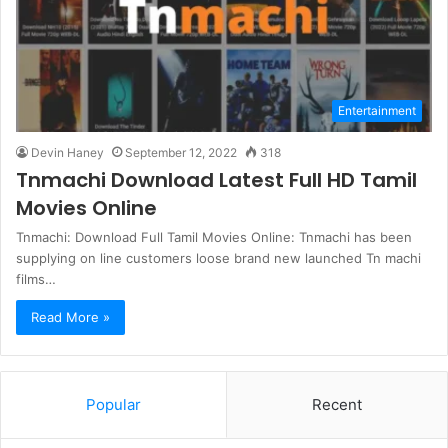
Entertainment
Devin Haney
September 12, 2022
318
Tnmachi Download Latest Full HD Tamil
Movies Online
Tnmachi: Download Full Tamil Movies Online: Tnmachi has been
supplying on line customers loose brand new launched Tn machi
films…
Read More »
Popular
Recent