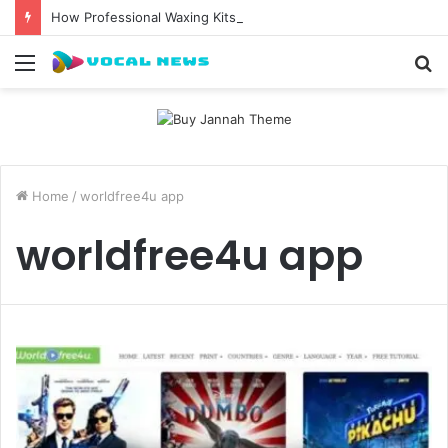
How Professional Waxing Kits Support Faster Salon Appointments
Menu
S
fo
Home
/
worldfree4u app
worldfree4u app