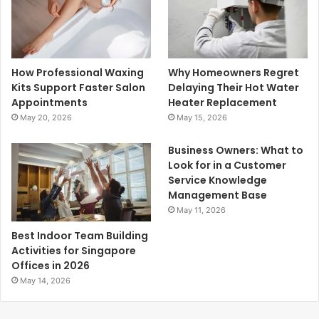
How Professional Waxing
Why Homeowners Regret
Kits Support Faster Salon
Delaying Their Hot Water
Appointments
Heater Replacement
May 20, 2026
May 15, 2026
Business Owners: What to
Look for in a Customer
Service Knowledge
Management Base
May 11, 2026
Best Indoor Team Building
Activities for Singapore
Offices in 2026
May 14, 2026