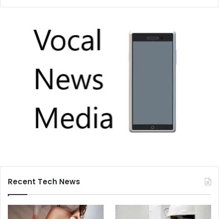
Recent Tech News