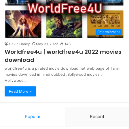
Entertainment
Devin Haney
May 31, 2022
148
Worldfree4u | worldfree4u 2022 movies
download
worldfree4u is a pirated movie download net web page of Tamil
movies download in hindi dubbed ,Bollywood movies ,
Hollywood…
Read More »
Popular
Recent