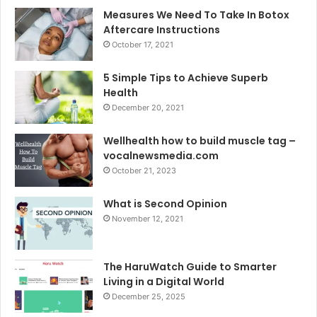
Measures We Need To Take In Botox
Aftercare Instructions
October 17, 2021
5 Simple Tips to Achieve Superb
Health
December 20, 2021
Wellhealth how to build muscle tag –
vocalnewsmedia.com
October 21, 2023
What is Second Opinion
November 12, 2021
The HaruWatch Guide to Smarter
Living in a Digital World
December 25, 2025