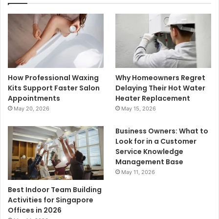
How Professional Waxing
Why Homeowners Regret
Kits Support Faster Salon
Delaying Their Hot Water
Appointments
Heater Replacement
May 20, 2026
May 15, 2026
Business Owners: What to
Look for in a Customer
Service Knowledge
Management Base
May 11, 2026
Best Indoor Team Building
Activities for Singapore
Offices in 2026