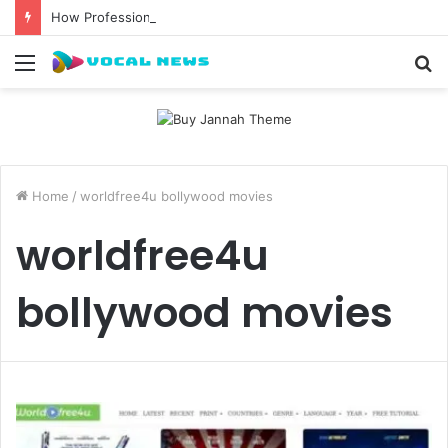
How Professional Waxing Kits Support Faster Salon Appointments
Menu
S
fo
Home
/
worldfree4u bollywood movies
worldfree4u
bollywood movies