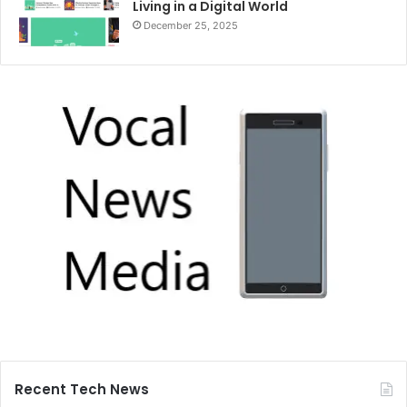
Living in a Digital World
December 25, 2025
Recent Tech News