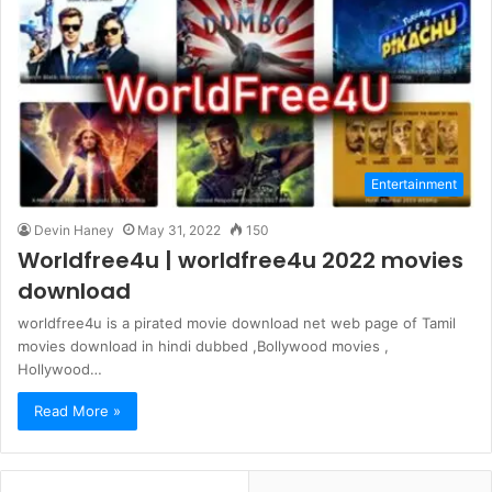
Entertainment
Devin Haney
May 31, 2022
150
Worldfree4u | worldfree4u 2022 movies
download
worldfree4u is a pirated movie download net web page of Tamil
movies download in hindi dubbed ,Bollywood movies ,
Hollywood…
Read More »