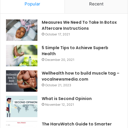
Popular
Recent
Measures We Need To Take In Botox
Aftercare Instructions
October 17, 2021
5 Simple Tips to Achieve Superb
Health
December 20, 2021
Wellhealth how to build muscle tag –
vocalnewsmedia.com
October 21, 2023
What is Second Opinion
November 12, 2021
The HaruWatch Guide to Smarter