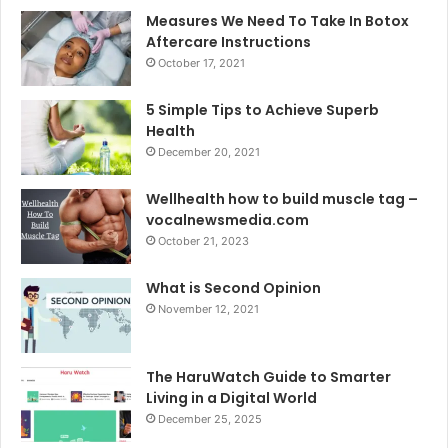
Measures We Need To Take In Botox
Aftercare Instructions
October 17, 2021
5 Simple Tips to Achieve Superb
Health
December 20, 2021
Wellhealth how to build muscle tag –
vocalnewsmedia.com
October 21, 2023
What is Second Opinion
November 12, 2021
The HaruWatch Guide to Smarter
Living in a Digital World
December 25, 2025