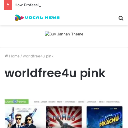
How Professional Waxing Kits Support Faster Salon Appointments
Menu
S
fo
Home
/
worldfree4u pink
worldfree4u pink