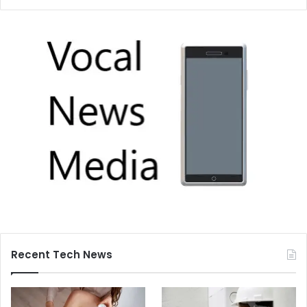
Recent Tech News