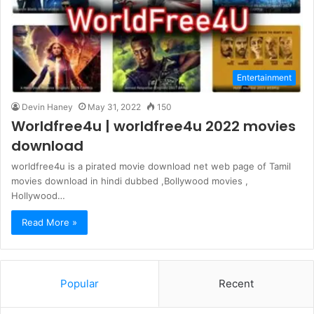
Entertainment
Devin Haney
May 31, 2022
150
Worldfree4u | worldfree4u 2022 movies
download
worldfree4u is a pirated movie download net web page of Tamil
movies download in hindi dubbed ,Bollywood movies ,
Hollywood…
Read More »
Popular
Recent