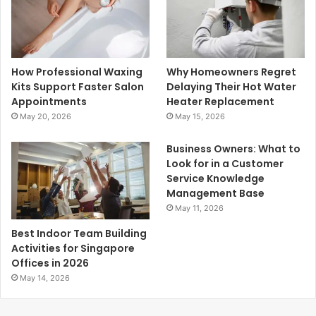
How Professional Waxing
Why Homeowners Regret
Kits Support Faster Salon
Delaying Their Hot Water
Appointments
Heater Replacement
May 20, 2026
May 15, 2026
Business Owners: What to
Look for in a Customer
Service Knowledge
Management Base
May 11, 2026
Best Indoor Team Building
Activities for Singapore
Offices in 2026
May 14, 2026