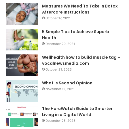
Measures We Need To Take In Botox
Aftercare Instructions
October 17, 2021
5 Simple Tips to Achieve Superb
Health
December 20, 2021
Wellhealth how to build muscle tag –
vocalnewsmedia.com
October 21, 2023
What is Second Opinion
November 12, 2021
The HaruWatch Guide to Smarter
Living in a Digital World
December 25, 2025