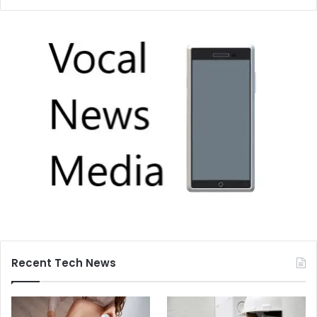
Recent Tech News