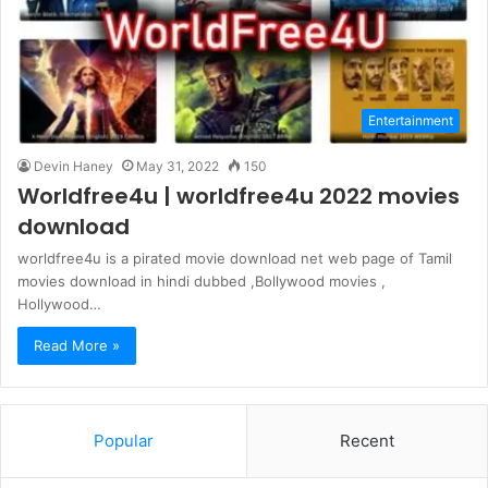
Entertainment
Devin Haney
May 31, 2022
150
Worldfree4u | worldfree4u 2022 movies
download
worldfree4u is a pirated movie download net web page of Tamil
movies download in hindi dubbed ,Bollywood movies ,
Hollywood…
Read More »
Popular
Recent