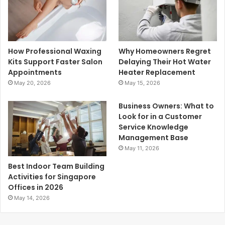
How Professional Waxing
Why Homeowners Regret
Kits Support Faster Salon
Delaying Their Hot Water
Appointments
Heater Replacement
May 20, 2026
May 15, 2026
Business Owners: What to
Look for in a Customer
Service Knowledge
Management Base
May 11, 2026
Best Indoor Team Building
Activities for Singapore
Offices in 2026
May 14, 2026