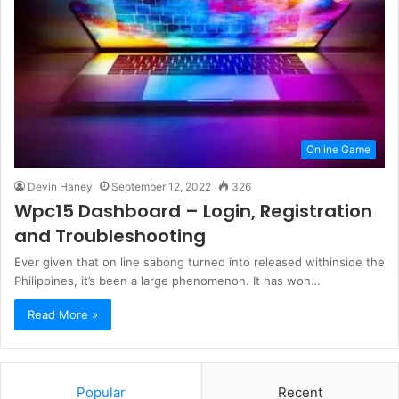
Online Game
Devin Haney
September 12, 2022
326
Wpc15 Dashboard – Login, Registration
and Troubleshooting
Ever given that on line sabong turned into released withinside the
Philippines, it’s been a large phenomenon. It has won…
Read More »
Popular
Recent