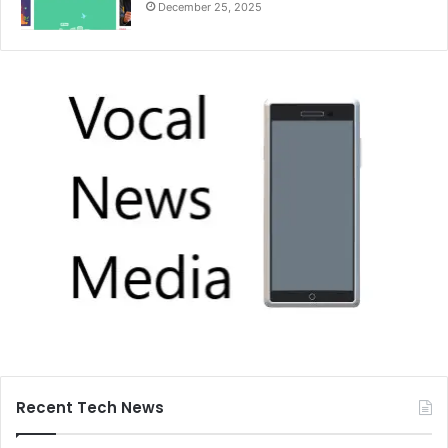
December 25, 2025
Recent Tech News