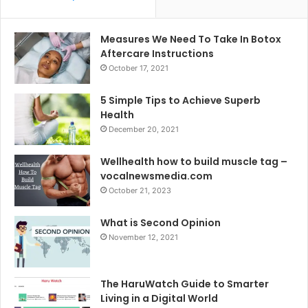
Measures We Need To Take In Botox
Aftercare Instructions
October 17, 2021
5 Simple Tips to Achieve Superb
Health
December 20, 2021
Wellhealth how to build muscle tag –
vocalnewsmedia.com
October 21, 2023
What is Second Opinion
November 12, 2021
The HaruWatch Guide to Smarter
Living in a Digital World