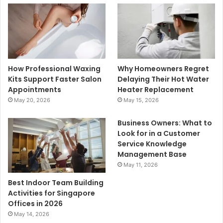
How Professional Waxing
Why Homeowners Regret
Kits Support Faster Salon
Delaying Their Hot Water
Appointments
Heater Replacement
May 20, 2026
May 15, 2026
Business Owners: What to
Look for in a Customer
Service Knowledge
Management Base
May 11, 2026
Best Indoor Team Building
Activities for Singapore
Offices in 2026
May 14, 2026