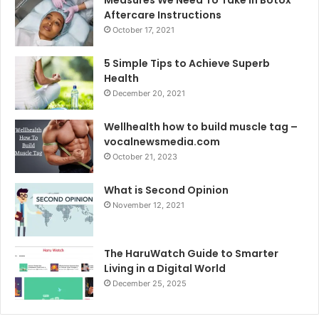
Aftercare Instructions
October 17, 2021
5 Simple Tips to Achieve Superb
Health
December 20, 2021
Wellhealth how to build muscle tag –
vocalnewsmedia.com
October 21, 2023
What is Second Opinion
November 12, 2021
The HaruWatch Guide to Smarter
Living in a Digital World
December 25, 2025