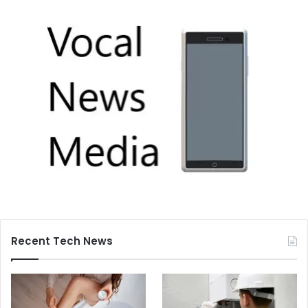
Recent Tech News