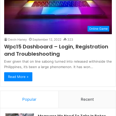
Online Game
Devin Haney
September 12, 2022
323
Wpc15 Dashboard – Login, Registration
and Troubleshooting
Ever given that on line sabong turned into released withinside the
Philippines, it’s been a large phenomenon. It has won…
Read More »
Popular
Recent
Measures We Need To Take In Botox