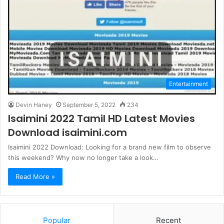
Entertainment
Devin Haney
September 5, 2022
234
Isaimini 2022 Tamil HD Latest Movies
Download isaimini.com
Isaimini 2022 Download: Looking for a brand new film to observe
this weekend? Why now no longer take a look…
Read More »
Popular
Recent