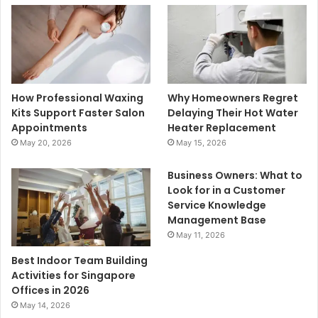
How Professional Waxing
Why Homeowners Regret
Kits Support Faster Salon
Delaying Their Hot Water
Appointments
Heater Replacement
May 20, 2026
May 15, 2026
Business Owners: What to
Look for in a Customer
Service Knowledge
Management Base
May 11, 2026
Best Indoor Team Building
Activities for Singapore
Offices in 2026
May 14, 2026