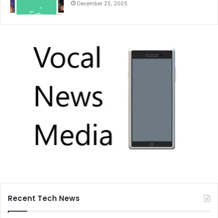
December 25, 2025
Recent Tech News