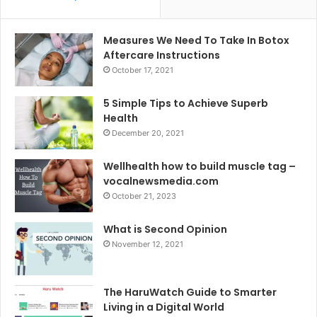
Measures We Need To Take In Botox
Aftercare Instructions
October 17, 2021
5 Simple Tips to Achieve Superb
Health
December 20, 2021
Wellhealth how to build muscle tag –
vocalnewsmedia.com
October 21, 2023
What is Second Opinion
November 12, 2021
The HaruWatch Guide to Smarter
Living in a Digital World