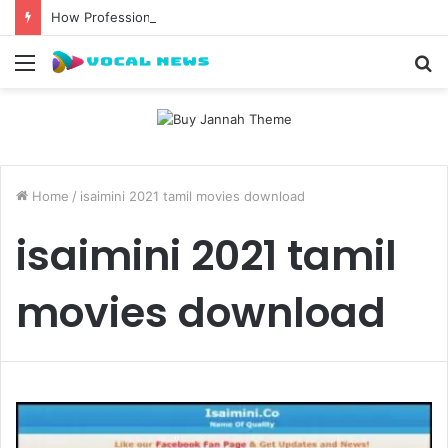
How Professional Waxing Kits Support Faster Salon Appointments
Menu
S
fo
Home
/
isaimini 2021 tamil movies download
isaimini 2021 tamil
movies download