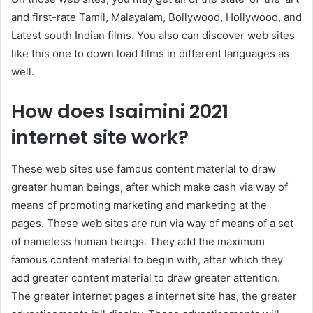
and first-rate Tamil, Malayalam, Bollywood, Hollywood, and
Latest south Indian films. You also can discover web sites
like this one to down load films in different languages as
well.
How does Isaimini 2021
internet site work?
These web sites use famous content material to draw
greater human beings, after which make cash via way of
means of promoting marketing and marketing at the
pages. These web sites are run via way of means of a set
of nameless human beings. They add the maximum
famous content material to begin with, after which they
add greater content material to draw greater attention.
The greater internet pages a internet site has, the greater