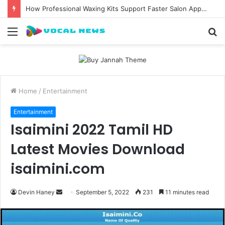
How Professional Waxing Kits Support Faster Salon Appointments
Menu
S
fo
Home
/
Entertainment
Entertainment
Isaimini 2022 Tamil HD
Latest Movies Download
isaimini.com
Send
Devin Haney
September 5, 2022
231
11 minutes read
an
email