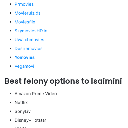
Prmovies
Movierulz ds
Moviesflix
SkymoviesHD.in
Uwatchmovies
Desiremovies
Yomovies
Vegamovi
Best felony options to Isaimini
Amazon Prime Video
Netflix
SonyLiv
Disney+Hotstar