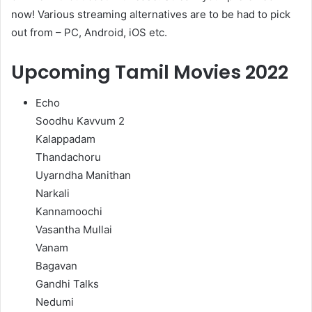
now! Various streaming alternatives are to be had to pick
out from – PC, Android, iOS etc.
Upcoming Tamil Movies 2022
Echo
Soodhu Kavvum 2
Kalappadam
Thandachoru
Uyarndha Manithan
Narkali
Kannamoochi
Vasantha Mullai
Vanam
Bagavan
Gandhi Talks
Nedumi