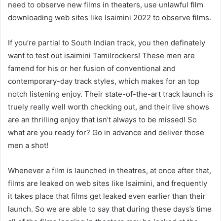
need to observe new films in theaters, use unlawful film
downloading web sites like Isaimini 2022 to observe films.
If you’re partial to South Indian track, you then definately
want to test out isaimini Tamilrockers! These men are
famend for his or her fusion of conventional and
contemporary-day track styles, which makes for an top
notch listening enjoy. Their state-of-the-art track launch is
truely really well worth checking out, and their live shows
are an thrilling enjoy that isn’t always to be missed! So
what are you ready for? Go in advance and deliver those
men a shot!
Whenever a film is launched in theatres, at once after that,
films are leaked on web sites like Isaimini, and frequently
it takes place that films get leaked even earlier than their
launch. So we are able to say that during these days’s time