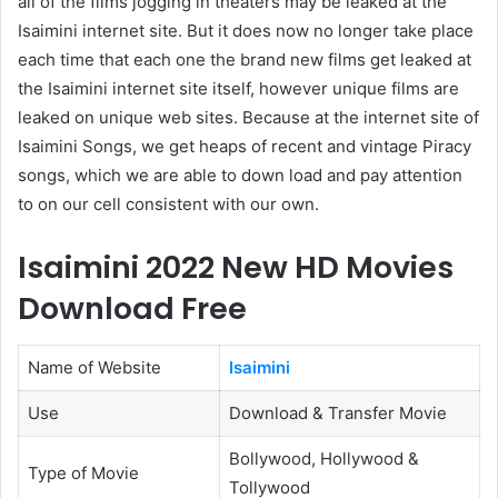
all of the films jogging in theaters may be leaked at the
Isaimini internet site. But it does now no longer take place
each time that each one the brand new films get leaked at
the Isaimini internet site itself, however unique films are
leaked on unique web sites. Because at the internet site of
Isaimini Songs, we get heaps of recent and vintage Piracy
songs, which we are able to down load and pay attention
to on our cell consistent with our own.
Isaimini 2022 New HD Movies
Download Free
Name of Website
Isaimini
Use
Download & Transfer Movie
Bollywood, Hollywood &
Type of Movie
Tollywood