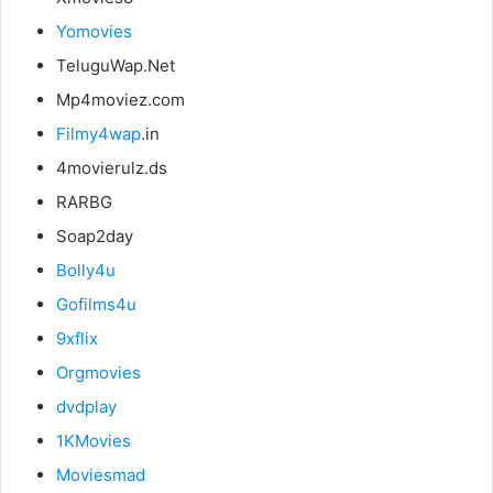
Yomovies
TeluguWap.Net
Mp4moviez.com
Filmy4wap
.in
4movierulz.ds
RARBG
Soap2day
Bolly4u
Gofilms4u
9xflix
Orgmovies
dvdplay
1KMovies
Moviesmad