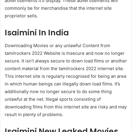
advertisements it’ll display. These advertisements will
commonly be for merchandise that the internet site
proprietor sells.
Isaimini In India
Downloading Movies or any unlawful Content from
tamilrockers 2022 Website is Insecure and now no longer
secure. It isn’t always secure to down load films or another
content material from the tamilrockers 2022 internet site.
This internet site is regularly recognised for being an area
in which human beings can illegally down load films. It’s
additionally now no longer secure to do some thing
unlawful at the net. Illegal sports consisting of
downloading films from this internet site are risky and may
result in plenty of problems.
Isaimini New Leaked Movies