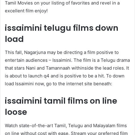
Tamil Movies on your listing of favorites and revel in a
excellent film enjoy!
issaimini telugu films down
load
This fall, Nagarjuna may be directing a film positive to
entertain audiences – Issaimini. The film is a Telugu drama
that stars Nani and Tamannaah withinside the lead roles. It
is about to launch q4 and is positive to be a hit. To down
load Issaimini now, go to the internet site beneath:
issaimini tamil films on line
loose
Watch state-of-the-art Tamil, Telugu and Malayalam films
on line without cost with ease. Stream your preferred film