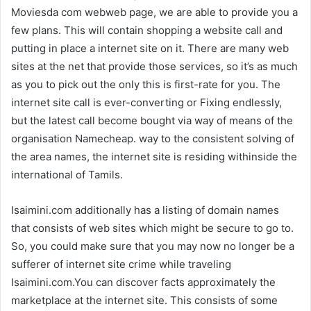
Moviesda com webweb page, we are able to provide you a
few plans. This will contain shopping a website call and
putting in place a internet site on it. There are many web
sites at the net that provide those services, so it’s as much
as you to pick out the only this is first-rate for you. The
internet site call is ever-converting or Fixing endlessly,
but the latest call become bought via way of means of the
organisation Namecheap. way to the consistent solving of
the area names, the internet site is residing withinside the
international of Tamils.
Isaimini.com additionally has a listing of domain names
that consists of web sites which might be secure to go to.
So, you could make sure that you may now no longer be a
sufferer of internet site crime while traveling
Isaimini.com.You can discover facts approximately the
marketplace at the internet site. This consists of some