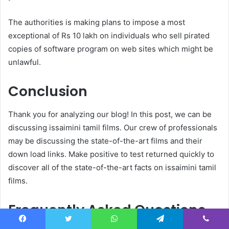
The authorities is making plans to impose a most
exceptional of Rs 10 lakh on individuals who sell pirated
copies of software program on web sites which might be
unlawful.
Conclusion
Thank you for analyzing our blog! In this post, we can be
discussing issaimini tamil films. Our crew of professionals
may be discussing the state-of-the-art films and their
down load links. Make positive to test returned quickly to
discover all of the state-of-the-art facts on issaimini tamil
films.
Frequently Asked Questions
Facebook
Twitter
WhatsApp
Telegram
Viber