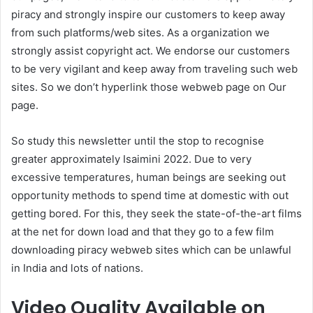
piracy and strongly inspire our customers to keep away
from such platforms/web sites. As a organization we
strongly assist copyright act. We endorse our customers
to be very vigilant and keep away from traveling such web
sites. So we don’t hyperlink those webweb page on Our
page.
So study this newsletter until the stop to recognise
greater approximately Isaimini 2022. Due to very
excessive temperatures, human beings are seeking out
opportunity methods to spend time at domestic with out
getting bored. For this, they seek the state-of-the-art films
at the net for down load and that they go to a few film
downloading piracy webweb sites which can be unlawful
in India and lots of nations.
Video Quality Available on