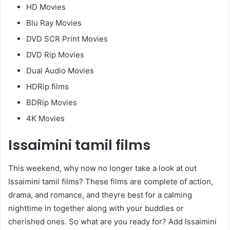
HD Movies
Blu Ray Movies
DVD SCR Print Movies
DVD Rip Movies
Dual Audio Movies
HDRip films
BDRip Movies
4K Movies
Issaimini tamil films
This weekend, why now no longer take a look at out
Issaimini tamil films? These films are complete of action,
drama, and romance, and theyre best for a calming
nighttime in together along with your buddies or
cherished ones. So what are you ready for? Add Issaimini