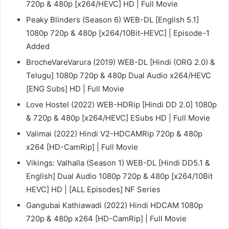
720p & 480p [x264/HEVC] HD | Full Movie
Peaky Blinders (Season 6) WEB-DL [English 5.1]
1080p 720p & 480p [x264/10Bit-HEVC] | Episode-1
Added
BrocheVareVarura (2019) WEB-DL [Hindi (ORG 2.0) &
Telugu] 1080p 720p & 480p Dual Audio x264/HEVC
[ENG Subs] HD | Full Movie
Love Hostel (2022) WEB-HDRip [Hindi DD 2.0] 1080p
& 720p & 480p [x264/HEVC] ESubs HD | Full Movie
Valimai (2022) Hindi V2-HDCAMRip 720p & 480p
x264 [HD-CamRip] | Full Movie
Vikings: Valhalla (Season 1) WEB-DL [Hindi DD5.1 &
English] Dual Audio 1080p 720p & 480p [x264/10Bit
HEVC] HD | [ALL Episodes] NF Series
Gangubai Kathiawadi (2022) Hindi HDCAM 1080p
720p & 480p x264 [HD-CamRip] | Full Movie