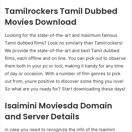
Tamilrockers Tamil Dubbed
Movies Download
Looking for the state-of-the-art and maximum famous
Tamil dubbed films? Look no similarly than Tamilrockers!
We provide the state-of-the-art and best Tamil dubbed
films, each offline and on line. You can pick out to observe
them both in your pc or tool, making it handy for any time
of day or occasion. With a number of film genres to pick
out from, youre positive to discover some thing you love!
So what are you ready for? Start downloading these days!
Isaimini Moviesda Domain
and Server Details
in case you need to recognize the info of the Isaimini