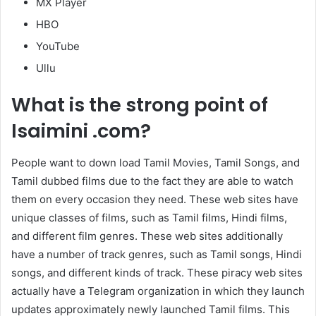
MX Player
HBO
YouTube
Ullu
What is the strong point of
Isaimini .com?
People want to down load Tamil Movies, Tamil Songs, and
Tamil dubbed films due to the fact they are able to watch
them on every occasion they need. These web sites have
unique classes of films, such as Tamil films, Hindi films,
and different film genres. These web sites additionally
have a number of track genres, such as Tamil songs, Hindi
songs, and different kinds of track. These piracy web sites
actually have a Telegram organization in which they launch
updates approximately newly launched Tamil films. This