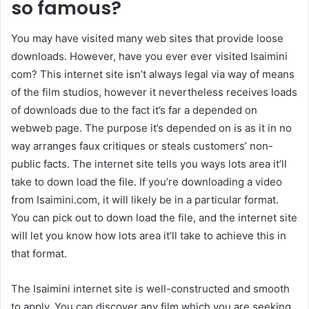
so famous?
You may have visited many web sites that provide loose
downloads. However, have you ever ever visited Isaimini
com? This internet site isn’t always legal via way of means
of the film studios, however it nevertheless receives loads
of downloads due to the fact it’s far a depended on
webweb page. The purpose it’s depended on is as it in no
way arranges faux critiques or steals customers’ non-
public facts. The internet site tells you ways lots area it’ll
take to down load the file. If you’re downloading a video
from Isaimini.com, it will likely be in a particular format.
You can pick out to down load the file, and the internet site
will let you know how lots area it’ll take to achieve this in
that format.
The Isaimini internet site is well-constructed and smooth
to apply. You can discover any film which you are seeking