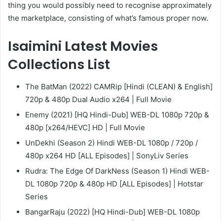
thing you would possibly need to recognise approximately
the marketplace, consisting of what’s famous proper now.
Isaimini Latest Movies
Collections List
The BatMan (2022) CAMRip [Hindi (CLEAN) & English]
720p & 480p Dual Audio x264 | Full Movie
Enemy (2021) [HQ Hindi-Dub] WEB-DL 1080p 720p &
480p [x264/HEVC] HD | Full Movie
UnDekhi (Season 2) Hindi WEB-DL 1080p / 720p /
480p x264 HD [ALL Episodes] | SonyLiv Series
Rudra: The Edge Of DarkNess (Season 1) Hindi WEB-
DL 1080p 720p & 480p HD [ALL Episodes] | Hotstar
Series
BangarRaju (2022) [HQ Hindi-Dub] WEB-DL 1080p