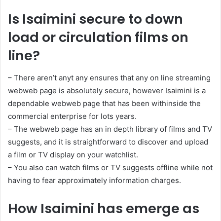
Is Isaimini secure to down
load or circulation films on
line?
– There aren’t anyt any ensures that any on line streaming
webweb page is absolutely secure, however Isaimini is a
dependable webweb page that has been withinside the
commercial enterprise for lots years.
– The webweb page has an in depth library of films and TV
suggests, and it is straightforward to discover and upload
a film or TV display on your watchlist.
– You also can watch films or TV suggests offline while not
having to fear approximately information charges.
How Isaimini has emerge as