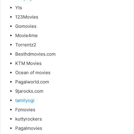
Yts
123Movies
Gomovies
Movie4me
Torrentz2
Besthdmovies.com
KTM Movies
Ocean of movies
Pagalworld.com
9jarocks.com
tamilyogi
Fzmovies
kuttyrockers
Pagalmovies