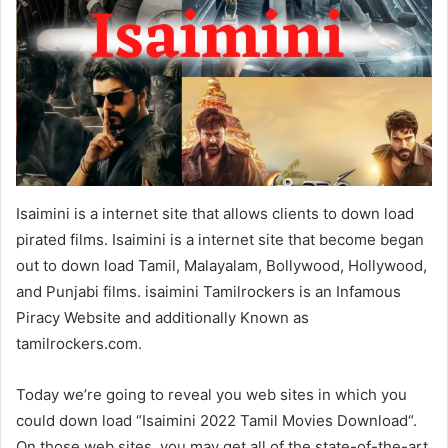
Isaimini is a internet site that allows clients to down load
pirated films. Isaimini is a internet site that become began
out to down load Tamil, Malayalam, Bollywood, Hollywood,
and Punjabi films. isaimini Tamilrockers is an Infamous
Piracy Website and additionally Known as
tamilrockers.com.
Today we’re going to reveal you web sites in which you
could down load “Isaimini 2022 Tamil Movies Download“.
On those web sites, you may get all of the state-of-the-art