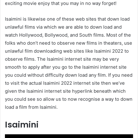
exciting movie enjoy that you may in no way forget!
Isaimini is likewise one of these web sites that down load
unlawful films via which we are able to down load and
watch Hollywood, Bollywood, and South films. Most of the
folks who don’t need to observe new films in theaters, use
unlawful film downloading web sites like Isaimini 2022 to
observe films. The Isaimini internet site may be very
smooth to apply after you go to the Isaimini internet site
you could without difficulty down load any film. If you need
to visit the actual Isaimini 2022 internet site then we’ve
given the Isaimini internet site hyperlink beneath which
you could see so allow us to now recognise a way to down
load a film from Isaimini.
Isaimini