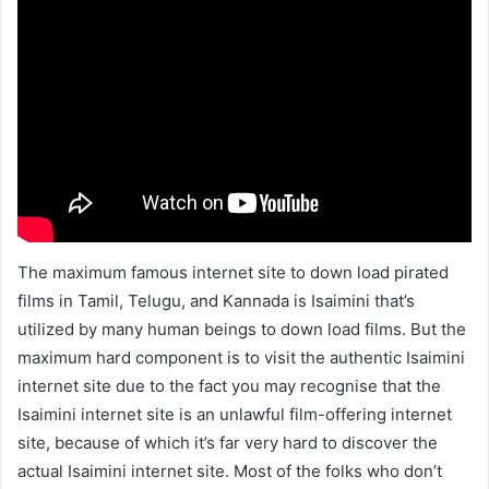
The maximum famous internet site to down load pirated
films in Tamil, Telugu, and Kannada is Isaimini that’s
utilized by many human beings to down load films. But the
maximum hard component is to visit the authentic Isaimini
internet site due to the fact you may recognise that the
Isaimini internet site is an unlawful film-offering internet
site, because of which it’s far very hard to discover the
actual Isaimini internet site. Most of the folks who don’t