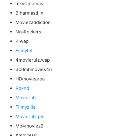
mkvCinemas
Biharmasti.in
Moviezaddiction
NaaRockers
Klwap
Filmyhit
4movierulz.wap
300mbmovies4u
HDmoviearea
Rdxhd
Movierulz
Filmyzilla
Movierulz ple
Mp4moviez2
Xmovies8