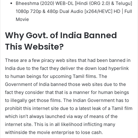
Bheeshma (2020) WEB-DL [Hindi (ORG 2.0) & Telugu]
1080p 720p & 480p Dual Audio [x264/HEVC] HD | Full
Movie
Why Govt. of India Banned
This Website?
These are a few piracy web sites that had been banned in
India due to the fact they deliver the down load hyperlink
to human beings for upcoming Tamil films. The
Government of India banned those web sites due to the
fact they consider that that is a manner for human beings
to illegally get those films. The Indian Government has to
prohibit this internet site due to a latest leak of a Tamil film
which isn’t always launched via way of means of the
internet site. This is in all likelihood inflicting many
withinside the movie enterprise to lose cash.