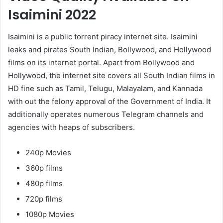
Isaimini 2022
Isaimini is a public torrent piracy internet site. Isaimini
leaks and pirates South Indian, Bollywood, and Hollywood
films on its internet portal. Apart from Bollywood and
Hollywood, the internet site covers all South Indian films in
HD fine such as Tamil, Telugu, Malayalam, and Kannada
with out the felony approval of the Government of India. It
additionally operates numerous Telegram channels and
agencies with heaps of subscribers.
240p Movies
360p films
480p films
720p films
1080p Movies