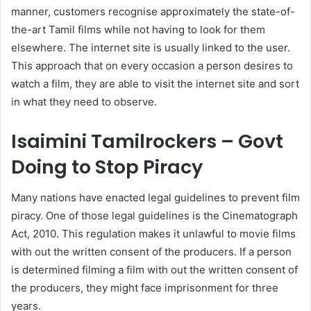
manner, customers recognise approximately the state-of-
the-art Tamil films while not having to look for them
elsewhere. The internet site is usually linked to the user.
This approach that on every occasion a person desires to
watch a film, they are able to visit the internet site and sort
in what they need to observe.
Isaimini Tamilrockers – Govt
Doing to Stop Piracy
Many nations have enacted legal guidelines to prevent film
piracy. One of those legal guidelines is the Cinematograph
Act, 2010. This regulation makes it unlawful to movie films
with out the written consent of the producers. If a person
is determined filming a film with out the written consent of
the producers, they might face imprisonment for three
years.