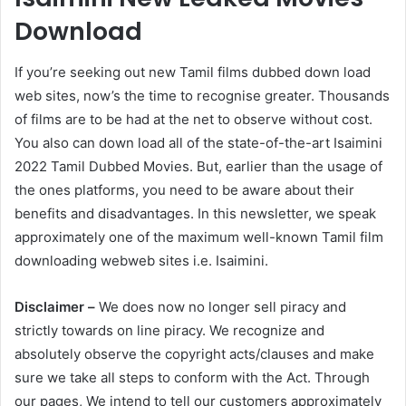
Download
If you’re seeking out new Tamil films dubbed down load
web sites, now’s the time to recognise greater. Thousands
of films are to be had at the net to observe without cost.
You also can down load all of the state-of-the-art Isaimini
2022 Tamil Dubbed Movies. But, earlier than the usage of
the ones platforms, you need to be aware about their
benefits and disadvantages. In this newsletter, we speak
approximately one of the maximum well-known Tamil film
downloading webweb sites i.e. Isaimini.
Disclaimer –
We does now no longer sell piracy and
strictly towards on line piracy. We recognize and
absolutely observe the copyright acts/clauses and make
sure we take all steps to conform with the Act. Through
our pages, We intend to tell our customers approximately