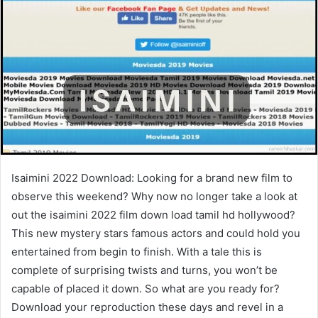
Isaimini 2022 Download: Looking for a brand new film to
observe this weekend? Why now no longer take a look at
out the isaimini 2022 film down load tamil hd hollywood?
This new mystery stars famous actors and could hold you
entertained from begin to finish. With a tale this is
complete of surprising twists and turns, you won’t be
capable of placed it down. So what are you ready for?
Download your reproduction these days and revel in a