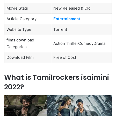
Movie Stats
New Released & Old
Article Category
Entertainment
Website Type
Torrent
films download
ActionThrillerComedyDrama
Categories
Download Film
Free of Cost
What is Tamilrockers isaimini
2022?