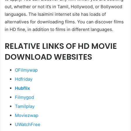
out, whether or not it’s in Tamil, Hollywood, or Bollywood
languages. The Isaimini internet site has loads of
alternatives for downloading films. You can discover films
in HD fine, in addition to films in different languages.
RELATIVE LINKS OF HD MOVIE
DOWNLOAD WEBSITES
OFilmywap
Hdfriday
Hubflix
Filmygod
Tamilplay
Moviezwap
UWatchFree