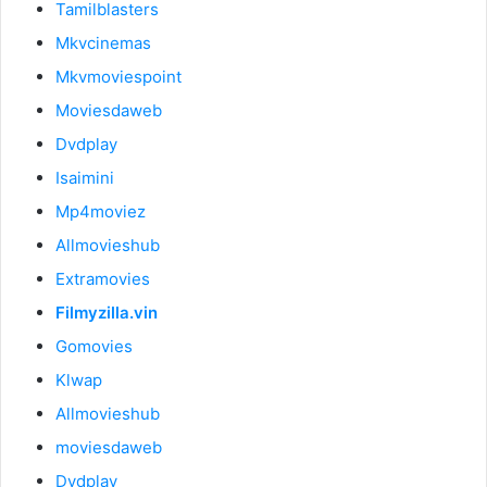
Tamilblasters
Mkvcinemas
Mkvmoviespoint
Moviesdaweb
Dvdplay
Isaimini
Mp4moviez
Allmovieshub
Extramovies
Filmyzilla.vin
Gomovies
Klwap
Allmovieshub
moviesdaweb
Dvdplay