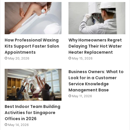
How Professional Waxing
Why Homeowners Regret
Kits Support Faster Salon
Delaying Their Hot Water
Appointments
Heater Replacement
May 20, 2026
May 15, 2026
Business Owners: What to
Look for in a Customer
Service Knowledge
Management Base
May 11, 2026
Best Indoor Team Building
Activities for Singapore
Offices in 2026
May 14, 2026