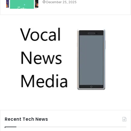
December 25, 2025
Recent Tech News