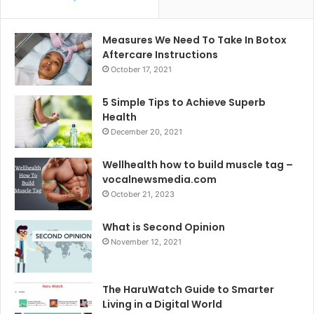
Measures We Need To Take In Botox
Aftercare Instructions
October 17, 2021
5 Simple Tips to Achieve Superb
Health
December 20, 2021
Wellhealth how to build muscle tag –
vocalnewsmedia.com
October 21, 2023
What is Second Opinion
November 12, 2021
The HaruWatch Guide to Smarter
Living in a Digital World