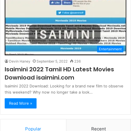
Entertainment
Devin Haney
September 5, 2022
236
Isaimini 2022 Tamil HD Latest Movies
Download isaimini.com
Isaimini 2022 Download: Looking for a brand new film to observe
this weekend? Why now no longer take a look…
Read More »
Popular
Recent