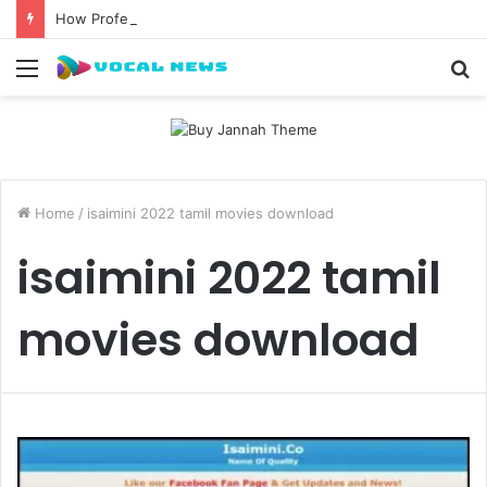
How Professional Waxing Kits Support Faster Salon Appointments
Menu
S
fo
Home
/
isaimini 2022 tamil movies download
isaimini 2022 tamil
movies download