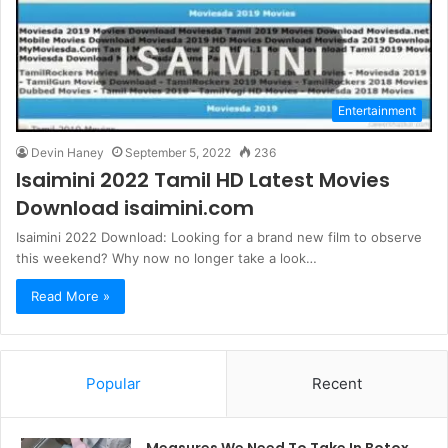
Entertainment
Devin Haney
September 5, 2022
236
Isaimini 2022 Tamil HD Latest Movies
Download isaimini.com
Isaimini 2022 Download: Looking for a brand new film to observe
this weekend? Why now no longer take a look…
Read More »
Popular
Recent
Measures We Need To Take In Botox