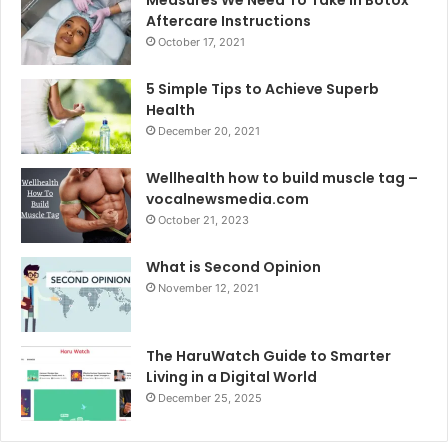
Aftercare Instructions
October 17, 2021
5 Simple Tips to Achieve Superb
Health
December 20, 2021
Wellhealth how to build muscle tag –
vocalnewsmedia.com
October 21, 2023
What is Second Opinion
November 12, 2021
The HaruWatch Guide to Smarter
Living in a Digital World
December 25, 2025