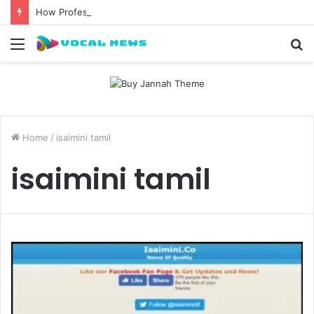
How Professional Waxing Kits Support Faster Salon Appointments
Menu
S
fo
Home
/
isaimini tamil
isaimini tamil