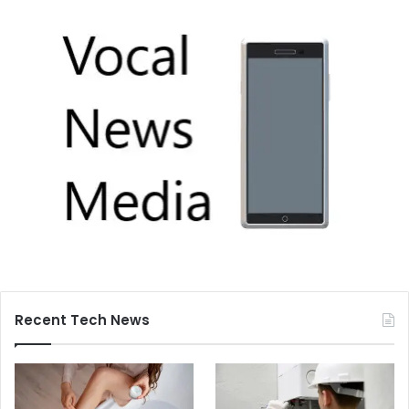
Recent Tech News